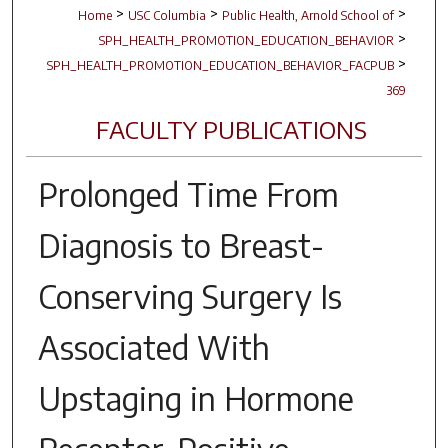
>
>
>
Home
USC Columbia
Public Health, Arnold School of
>
SPH_HEALTH_PROMOTION_EDUCATION_BEHAVIOR
>
SPH_HEALTH_PROMOTION_EDUCATION_BEHAVIOR_FACPUB
369
FACULTY PUBLICATIONS
Prolonged Time From
Diagnosis to Breast-
Conserving Surgery Is
Associated With
Upstaging in Hormone