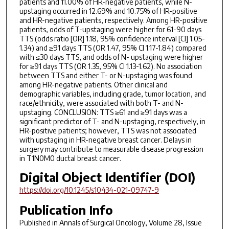
patients and 11.00% of HR-negative patients, while N-
upstaging occurred in 12.69% and 10.75% of HR-positive
and HR-negative patients, respectively. Among HR-positive
patients, odds of T-upstaging were higher for 61-90 days
TTS (odds ratio [OR] 1.18, 95% confidence interval [CI] 1.05-
1.34) and ≥91 days TTS (OR 1.47, 95% CI 1.17-1.84) compared
with ≤30 days TTS, and odds of N- upstaging were higher
for ≥91 days TTS (OR 1.35, 95% CI 1.13-1.62). No association
between TTS and either T- or N-upstaging was found
among HR-negative patients. Other clinical and
demographic variables, including grade, tumor location, and
race/ethnicity, were associated with both T- and N-
upstaging. CONCLUSION: TTS ≥61 and ≥91 days was a
significant predictor of T- and N-upstaging, respectively, in
HR-positive patients; however, TTS was not associated
with upstaging in HR-negative breast cancer. Delays in
surgery may contribute to measurable disease progression
in T1N0M0 ductal breast cancer.
Digital Object Identifier (DOI)
https://doi.org/10.1245/s10434-021-09747-9
Publication Info
Published in
Annals of Surgical Oncology
, Volume 28, Issue