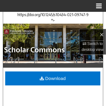
Menu
Home
https://doi.org/10.1245/s10434-021-09747-9
Search
">
Browse Collections
×
My Account
Switch to
desktop
view
About
Digital Commons Network™
Download