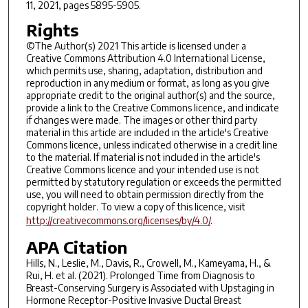
11, 2021, pages 5895-5905.
Rights
©The Author(s) 2021 This article is licensed under a
Creative Commons Attribution 4.0 International License,
which permits use, sharing, adaptation, distribution and
reproduction in any medium or format, as long as you give
appropriate credit to the original author(s) and the source,
provide a link to the Creative Commons licence, and indicate
if changes were made. The images or other third party
material in this article are included in the article's Creative
Commons licence, unless indicated otherwise in a credit line
to the material. If material is not included in the article's
Creative Commons licence and your intended use is not
permitted by statutory regulation or exceeds the permitted
use, you will need to obtain permission directly from the
copyright holder. To view a copy of this licence, visit
http://creativecommons.org/licenses/by/4.0/
.
APA Citation
Hills, N., Leslie, M., Davis, R., Crowell, M., Kameyama, H., &
Rui, H. et al. (2021). Prolonged Time from Diagnosis to
Breast-Conserving Surgery is Associated with Upstaging in
Hormone Receptor-Positive Invasive Ductal Breast