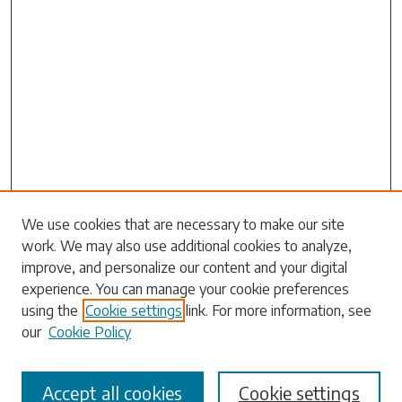
We use cookies that are necessary to make our site
work. We may also use additional cookies to analyze,
Search
improve, and personalize our content and your digital
experience. You can manage your cookie preferences
Enter search terms:
using the
Cookie settings
link. For more information, see
our
Cookie Policy
Accept all cookies
Cookie settings
Select context to search: