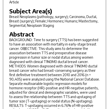
Article
Subject Area(s)
Breast Neoplasms (pathology, surgery); Carcinoma, Ductal,
Breast (surgery); Female; Hormones; Humans; Mastectomy,
Segmental; Neoplasm Staging
Abstract
BACKGROUND: Time to surgery (TTS) has been suggested
to have an association with mortality in early-stage breast
cancer. OBJECTIVE: This study aims to determine the
association between TTS and preoperative disease
progression in tumor size or nodal status among women
diagnosed with clinical T1N0M0 ductal breast cancer.
METHODS: Women diagnosed with clinical T1N0M0 ductal
breast cancer who had breast-conserving surgery as their
first definitive treatment between 2010 and 2016 (n =
90,405) were analyzed using the National Cancer Database.
Separate multivariable logistic regression models for
hormone receptor (HR)-positive and HR-negative patients,
adjusted for clinical and demographic variables, were used
to assess the relationship between TTS and upstaging of
tumor size (T-upstaging) or nodal status (N-upstaging).
RESULTS: T-upstaging occurred in 6.76% of HR-positive