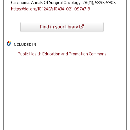
Carcinoma.
Annals Of Surgical Oncology
, 28(11), 5895-5905.
https://doi.org/10.1245/s10434-021-09747-9
Find in your library
INCLUDED IN
Public Health Education and Promotion Commons