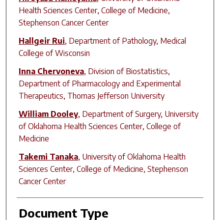
Health Sciences Center, College of Medicine,
Stephenson Cancer Center
Hallgeir Rui
,
Department of Pathology, Medical
College of Wisconsin
Inna Chervoneva
,
Division of Biostatistics,
Department of Pharmacology and Experimental
Therapeutics, Thomas Jefferson University
William Dooley
,
Department of Surgery, University
of Oklahoma Health Sciences Center, College of
Medicine
Takemi Tanaka
,
University of Oklahoma Health
Sciences Center, College of Medicine, Stephenson
Cancer Center
Document Type