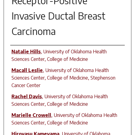
Receptor-Positive
Invasive Ductal Breast
Carcinoma
Author(s)
Natalie Hills
,
University of Oklahoma Health
Sciences Center, College of Medicine
Macall Leslie
,
University of Oklahoma Health
Sciences Center, College of Medicine, Stephenson
Cancer Center
Rachel Davis
,
University of Oklahoma Health
Sciences Center, College of Medicine
Marielle Crowell
,
University of Oklahoma Health
Sciences Center, College of Medicine
Hiroyasu Kameyama
,
University of Oklahoma