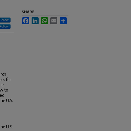
SHARE
Facebook
LinkedIn
WhatsApp
Email
Share
Follow
Follow
arch
ors for
one
ew to
hed
the U.S.
c
the U.S.