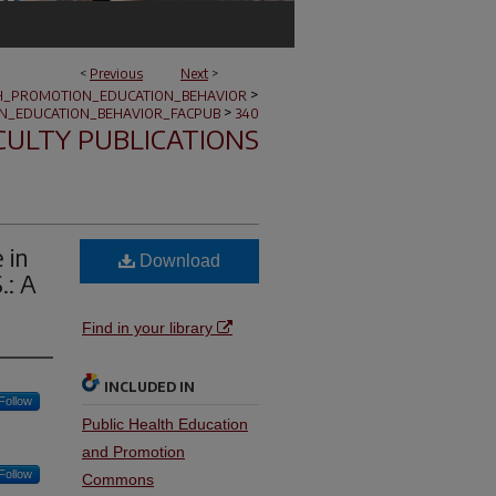
<
Previous
Next
>
>
H_PROMOTION_EDUCATION_BEHAVIOR
>
N_EDUCATION_BEHAVIOR_FACPUB
340
CULTY PUBLICATIONS
 in
Download
.: A
Find in your library
INCLUDED IN
Follow
Public Health Education
and Promotion
Follow
Commons