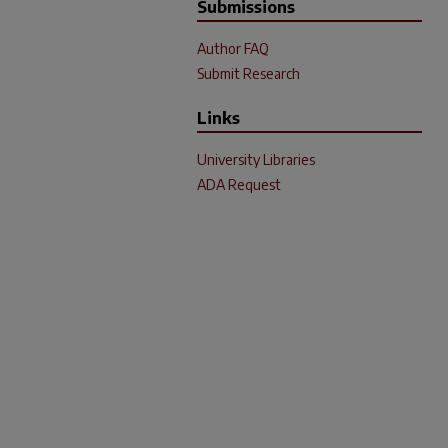
Submissions
Author FAQ
Submit Research
Links
University Libraries
ADA Request