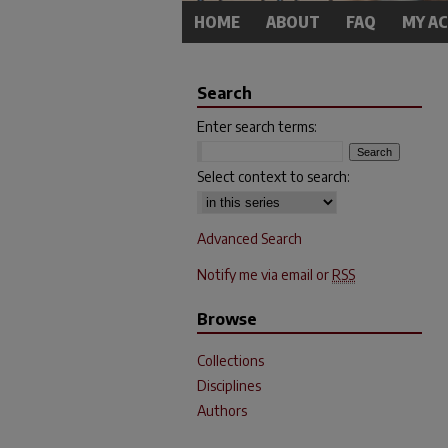
HOME
ABOUT
FAQ
MY A
Search
Enter search terms:
Select context to search:
Advanced Search
Notify me via email or
RSS
Browse
Collections
Disciplines
Authors