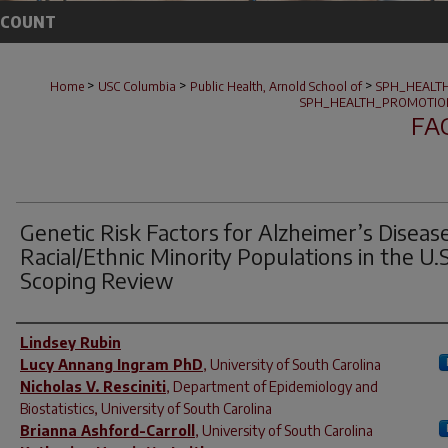
CCOUNT
>
>
>
Home
USC Columbia
Public Health, Arnold School of
SPH_HEALT
SPH_HEALTH_PROMOTIO
FA
Genetic Risk Factors for Alzheimer’s Disease
Racial/Ethnic Minority Populations in the U.S
Scoping Review
Author(s)
Lindsey Rubin
Lucy Annang Ingram PhD
,
University of South Carolina
Nicholas V. Resciniti
,
Department of Epidemiology and
Biostatistics, University of South Carolina
Brianna Ashford-Carroll
,
University of South Carolina