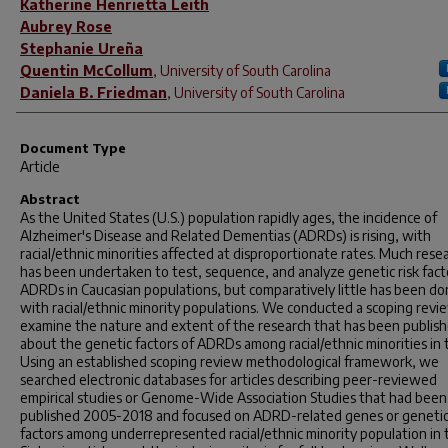
Katherine Henrietta Leith
Aubrey Rose
Stephanie Ureña
Quentin McCollum
,
University of South Carolina
Daniela B. Friedman
,
University of South Carolina
Document Type
Article
Abstract
As the United States (U.S.) population rapidly ages, the incidence of
Alzheimer's Disease and Related Dementias (ADRDs) is rising, with
racial/ethnic minorities affected at disproportionate rates. Much rese
has been undertaken to test, sequence, and analyze genetic risk fact
ADRDs in Caucasian populations, but comparatively little has been d
with racial/ethnic minority populations. We conducted a scoping revi
examine the nature and extent of the research that has been publis
about the genetic factors of ADRDs among racial/ethnic minorities in 
Using an established scoping review methodological framework, we
searched electronic databases for articles describing peer-reviewed
empirical studies or Genome-Wide Association Studies that had been
published 2005-2018 and focused on ADRD-related genes or geneti
factors among underrepresented racial/ethnic minority population in 