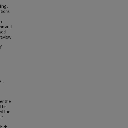
ing ,
tions.
re
ion and
ased
 review
f
8-.
der the
 The
ed the
he
d
which