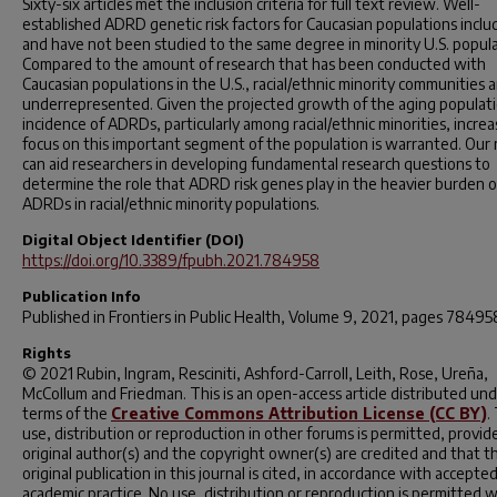
Sixty-six articles met the inclusion criteria for full text review. Well-
established ADRD genetic risk factors for Caucasian populations includ
and have not been studied to the same degree in minority U.S. popula
Compared to the amount of research that has been conducted with
Caucasian populations in the U.S., racial/ethnic minority communities a
underrepresented. Given the projected growth of the aging populat
incidence of ADRDs, particularly among racial/ethnic minorities, incre
focus on this important segment of the population is warranted. Our
can aid researchers in developing fundamental research questions to
determine the role that ADRD risk genes play in the heavier burden o
ADRDs in racial/ethnic minority populations.
Digital Object Identifier (DOI)
https://doi.org/10.3389/fpubh.2021.784958
Publication Info
Published in
Frontiers in Public Health
, Volume 9, 2021, pages 78495
Rights
© 2021 Rubin, Ingram, Resciniti, Ashford-Carroll, Leith, Rose, Ureña,
McCollum and Friedman. This is an open-access article distributed un
terms of the
Creative Commons Attribution License (CC BY)
.
use, distribution or reproduction in other forums is permitted, provid
original author(s) and the copyright owner(s) are credited and that t
original publication in this journal is cited, in accordance with accepte
academic practice. No use, distribution or reproduction is permitted 