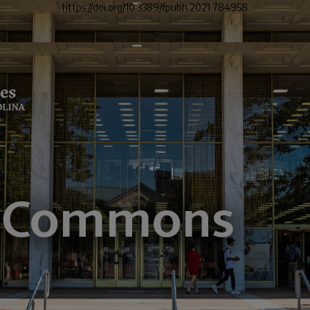
https://doi.org/10.3389/fpubh.2021.784958
">