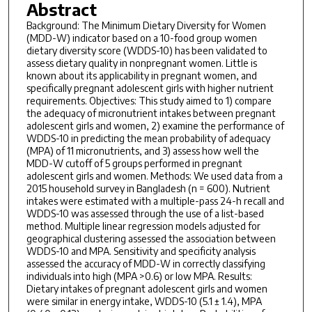
Abstract
Background: The Minimum Dietary Diversity for Women
(MDD-W) indicator based on a 10-food group women
dietary diversity score (WDDS-10) has been validated to
assess dietary quality in nonpregnant women. Little is
known about its applicability in pregnant women, and
specifically pregnant adolescent girls with higher nutrient
requirements. Objectives: This study aimed to 1) compare
the adequacy of micronutrient intakes between pregnant
adolescent girls and women, 2) examine the performance of
WDDS-10 in predicting the mean probability of adequacy
(MPA) of 11 micronutrients, and 3) assess how well the
MDD-W cutoff of 5 groups performed in pregnant
adolescent girls and women. Methods: We used data from a
2015 household survey in Bangladesh (n = 600). Nutrient
intakes were estimated with a multiple-pass 24-h recall and
WDDS-10 was assessed through the use of a list-based
method. Multiple linear regression models adjusted for
geographical clustering assessed the association between
WDDS-10 and MPA. Sensitivity and specificity analysis
assessed the accuracy of MDD-W in correctly classifying
individuals into high (MPA >0.6) or low MPA. Results:
Dietary intakes of pregnant adolescent girls and women
were similar in energy intake, WDDS-10 (5.1 ± 1.4), MPA