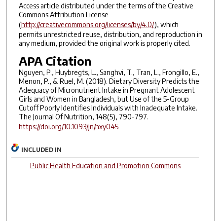
Access article distributed under the terms of the Creative
Commons Attribution License
(
http://creativecommons.org/licenses/by/4.0/
), which
permits unrestricted reuse, distribution, and reproduction in
any medium, provided the original work is properly cited.
APA Citation
Nguyen, P., Huybregts, L., Sanghvi, T., Tran, L., Frongillo, E.,
Menon, P., & Ruel, M. (2018). Dietary Diversity Predicts the
Adequacy of Micronutrient Intake in Pregnant Adolescent
Girls and Women in Bangladesh, but Use of the 5-Group
Cutoff Poorly Identifies Individuals with Inadequate Intake.
The Journal Of Nutrition, 148(5), 790-797.
https://doi.org/10.1093/jn/nxy045
INCLUDED IN
Public Health Education and Promotion Commons