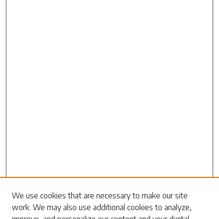
We use cookies that are necessary to make our site
work. We may also use additional cookies to analyze,
Search