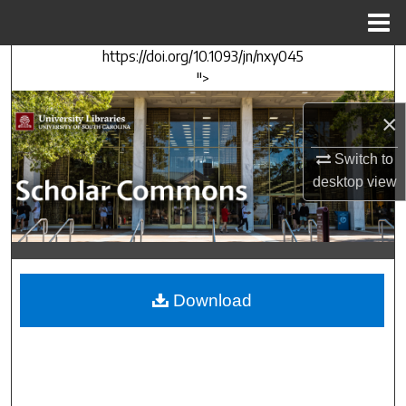
Menu
Home
https://doi.org/10.1093/jn/nxy045
Search
">
Browse Collections
×
My Account
Switch to
desktop
view
About
Digital Commons Network™
Download