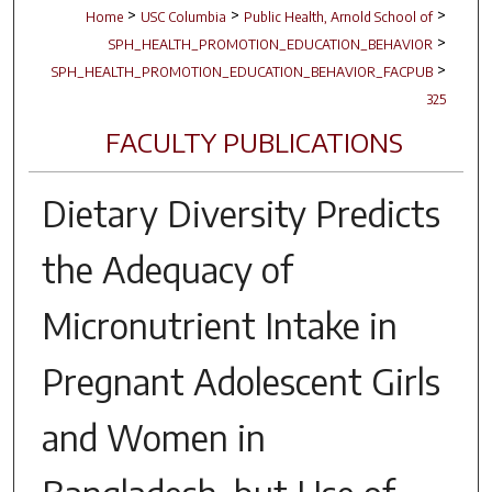
>
>
>
Home
USC Columbia
Public Health, Arnold School of
>
SPH_HEALTH_PROMOTION_EDUCATION_BEHAVIOR
>
SPH_HEALTH_PROMOTION_EDUCATION_BEHAVIOR_FACPUB
325
FACULTY PUBLICATIONS
Dietary Diversity Predicts
the Adequacy of
Micronutrient Intake in
Pregnant Adolescent Girls
and Women in