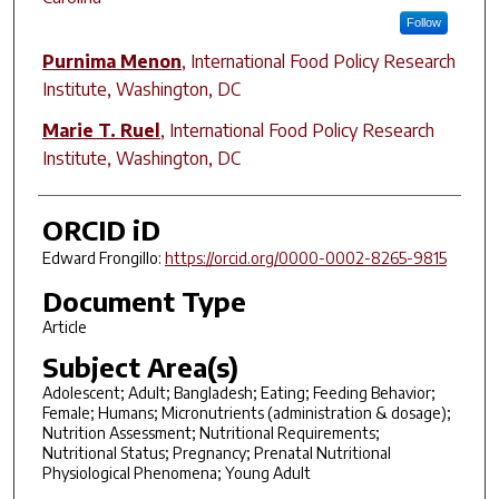
Follow
Purnima Menon
,
International Food Policy Research
Institute, Washington, DC
Marie T. Ruel
,
International Food Policy Research
Institute, Washington, DC
ORCID iD
Edward Frongillo:
https://orcid.org/0000-0002-8265-9815
Document Type
Article
Subject Area(s)
Adolescent; Adult; Bangladesh; Eating; Feeding Behavior;
Female; Humans; Micronutrients (administration & dosage);
Nutrition Assessment; Nutritional Requirements;
Nutritional Status; Pregnancy; Prenatal Nutritional
Physiological Phenomena; Young Adult