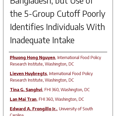
Bangladesh, but Use of
the 5-Group Cutoff Poorly
Identifies Individuals With
Inadequate Intake
Author(s)
Phuong Hong Nguyen
,
International Food Policy
Research Institute, Washington, DC
Lieven Huybregts
,
International Food Policy
Research Institute, Washington, DC
Tina G. Sanghvi
,
FHI 360, Washington, DC
Lan Mai Tran
,
FHI 360, Washington, DC
Edward A. Frongillo Jr.
,
University of South
Carolina