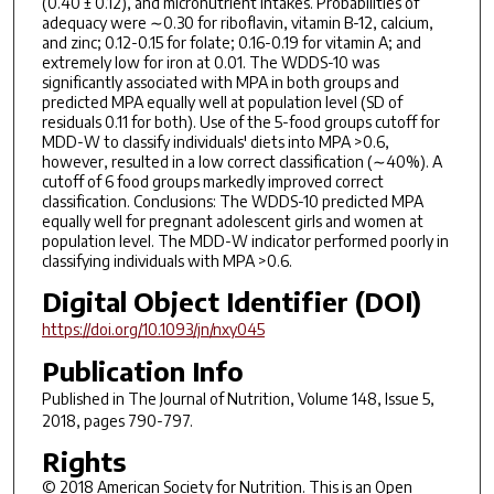
(0.40 ± 0.12), and micronutrient intakes. Probabilities of
adequacy were ∼0.30 for riboflavin, vitamin B-12, calcium,
and zinc; 0.12-0.15 for folate; 0.16-0.19 for vitamin A; and
extremely low for iron at 0.01. The WDDS-10 was
significantly associated with MPA in both groups and
predicted MPA equally well at population level (SD of
residuals 0.11 for both). Use of the 5-food groups cutoff for
MDD-W to classify individuals' diets into MPA >0.6,
however, resulted in a low correct classification (∼40%). A
cutoff of 6 food groups markedly improved correct
classification. Conclusions: The WDDS-10 predicted MPA
equally well for pregnant adolescent girls and women at
population level. The MDD-W indicator performed poorly in
classifying individuals with MPA >0.6.
Digital Object Identifier (DOI)
https://doi.org/10.1093/jn/nxy045
Publication Info
Published in
The Journal of Nutrition
, Volume 148, Issue 5,
2018, pages 790-797.
Rights
© 2018 American Society for Nutrition. This is an Open