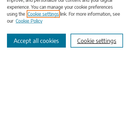
improve, and personalize our content and your digital
experience. You can manage your cookie preferences
Enter search terms:
using the
Cookie settings
link. For more information, see
our
Cookie Policy
Accept all cookies
Cookie settings
Select context to search:
Advanced Search
Notify me via email or
RSS
Browse
Collections
Disciplines
Authors
Submissions
Author FAQ
Submit Research