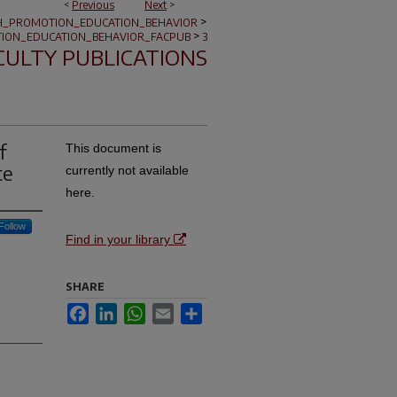
<
Previous
Next
>
>
H_PROMOTION_EDUCATION_BEHAVIOR
>
ION_EDUCATION_BEHAVIOR_FACPUB
3
CULTY PUBLICATIONS
f
This document is
te
currently not available
here.
Follow
Find in your library
SHARE
Facebook
LinkedIn
WhatsApp
Email
Share