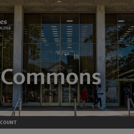
CCOUNT