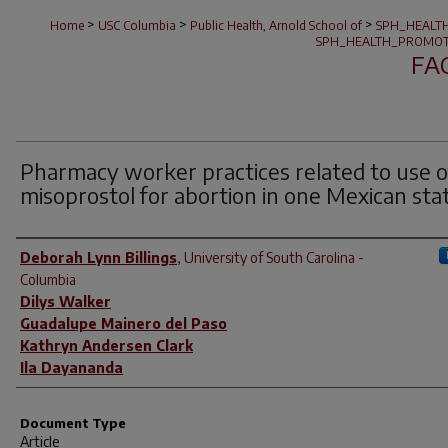
>
>
>
Home
USC Columbia
Public Health, Arnold School of
SPH_HEALT
SPH_HEALTH_PROMOT
FA
Pharmacy worker practices related to use o
misoprostol for abortion in one Mexican sta
Author(s)
Deborah Lynn Billings
,
University of South Carolina -
Columbia
Dilys Walker
Guadalupe Mainero del Paso
Kathryn Andersen Clark
Ila Dayananda
Document Type
Article