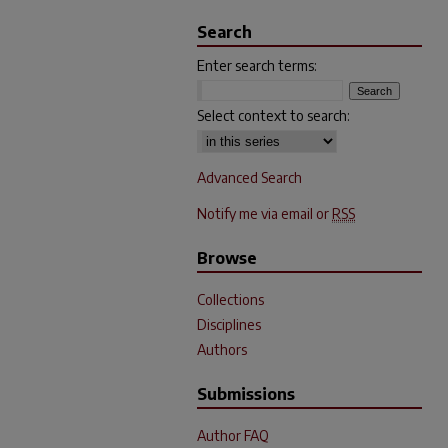
Search
Enter search terms:
Select context to search:
Advanced Search
Notify me via email or
RSS
Browse
Collections
Disciplines
Authors
Submissions
Author FAQ