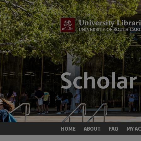
HOME
ABOUT
FAQ
MY A