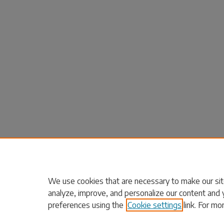
We use cookies that are necessary to make our sit
analyze, improve, and personalize our content and 
preferences using the
Cookie settings
link. For mo