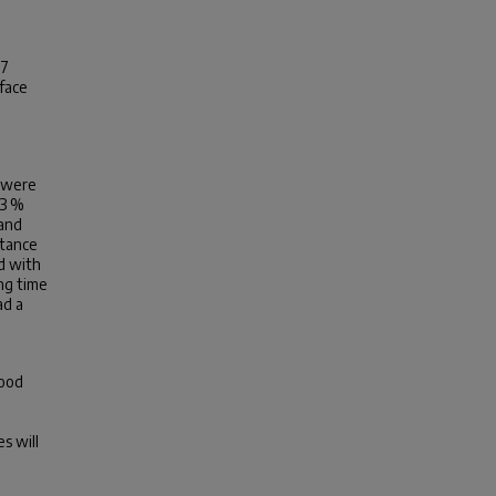
17
face
a
e were
·3 %
 and
stance
d with
ing time
ad a
food
s will