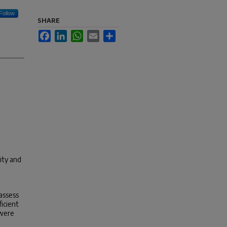
Follow
SHARE
Facebook
LinkedIn
WhatsApp
Email
Share
ity and
assess
ficient
 were