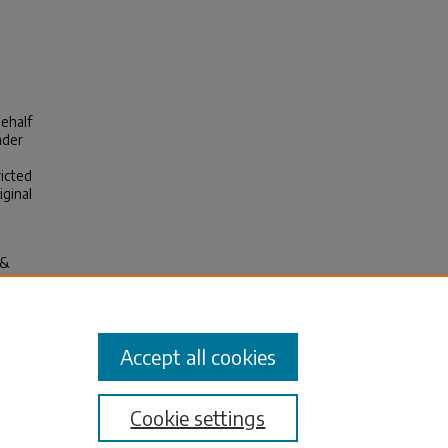
behalf
nder
ricted
iginal
 &
c
and
Accept all cookies
Cookie settings