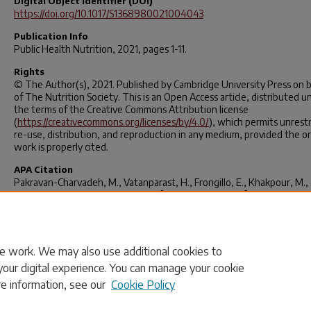
Digital Object Identifier (DOI)
https://doi.org/10.1017/S1368980021004043
Publication Info
Public Health Nutrition
, 2021, pages 1-11.
Rights
© The Author(s), 2021. Published by Cambridge University Press on 
of The Nutrition Society. This is an Open Access article, distributed u
the terms of the Creative Commons Attribution license
(
https://creativecommons.org/licenses/by/4.0/
), which permits unrest
re-use, distribution, and reproduction in any medium, provided the or
work is properly cited.
APA Citation
Pakravan-Charvadeh, M., Vatanparast, H., Frongillo, E., Khakpour, M.,
Flora, C. (2021). The assessment of an extended set of socio-economi
determinants to explain anxiety and uncertainty, insufficient quality 
food intake of Afghan refugees.
Public Health Nutrition
, 1-11.
https://doi.org/10.1017/s1368980021004043
e work. We may also use additional cookies to
your digital experience. You can manage your cookie
re information, see our
Cookie Policy