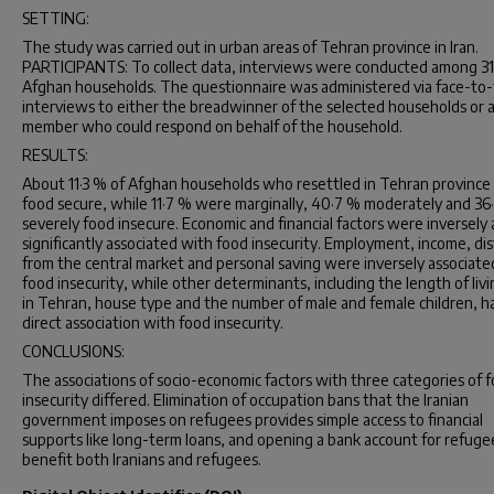
SETTING:
The study was carried out in urban areas of Tehran province in Iran.
PARTICIPANTS: To collect data, interviews were conducted among 3
Afghan households. The questionnaire was administered via face-to-
interviews to either the breadwinner of the selected households or 
member who could respond on behalf of the household.
RESULTS:
About 11·3 % of Afghan households who resettled in Tehran provinc
food secure, while 11·7 % were marginally, 40·7 % moderately and 36
severely food insecure. Economic and financial factors were inversely
significantly associated with food insecurity. Employment, income, di
from the central market and personal saving were inversely associate
food insecurity, while other determinants, including the length of liv
in Tehran, house type and the number of male and female children, h
direct association with food insecurity.
CONCLUSIONS:
The associations of socio-economic factors with three categories of 
insecurity differed. Elimination of occupation bans that the Iranian
government imposes on refugees provides simple access to financial
supports like long-term loans, and opening a bank account for refugee
benefit both Iranians and refugees.