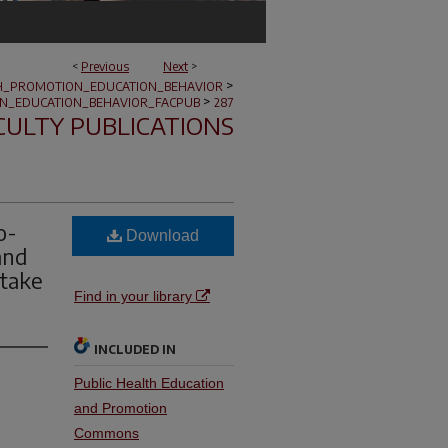
<
Previous
Next
>
>
H_PROMOTION_EDUCATION_BEHAVIOR
>
N_EDUCATION_BEHAVIOR_FACPUB
287
CULTY PUBLICATIONS
o-
Download
and
ntake
Find in your library
INCLUDED IN
Public Health Education
and Promotion
Commons