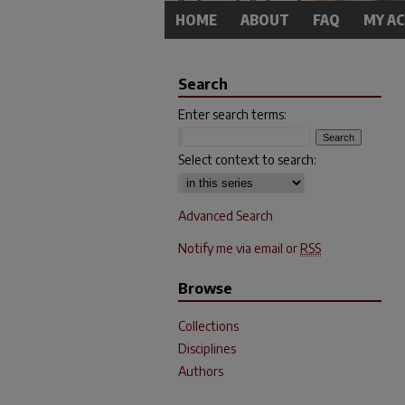
HOME
ABOUT
FAQ
MY A
Search
Enter search terms:
Select context to search:
Advanced Search
Notify me via email or
RSS
Browse
Collections
Disciplines
Authors