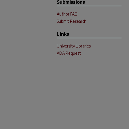
Submissions
Author FAQ
Submit Research
Links
University Libraries
ADA Request