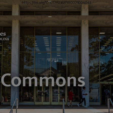
https://doi.org/10.1017/S1368980021004043
">