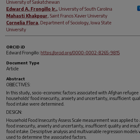
University of Saskatchewan
Edward A. Frongillo Jr.
,
University of South Carolina
Mahasti Khakpour
,
Saint Francis Xavier University
Cornelia Flora
,
Department of Sociology, Iowa State
University
ORCID iD
Edward Frongillo:
https://orcid.org/0000-0002-8265-9815
Document Type
Article
Abstract
OBJECTIVES:
In this study, socio-economic factors associated with Afghan refugee
households' food insecurity, anxiety and uncertainty, insufficient qual
food intake were determined.
DESIGN:
Household Food Insecurity Assess Scale measurement was applied to 
food insecurity, anxiety and uncertainty, insufficient quality and insuf
food intake. Descriptive analysis and multivariable regression models
used to determine the associated factors.