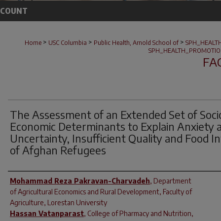
CCOUNT
>
>
>
Home
USC Columbia
Public Health, Arnold School of
SPH_HEALT
SPH_HEALTH_PROMOTIO
FA
The Assessment of an Extended Set of Soci
Economic Determinants to Explain Anxiety 
Uncertainty, Insufficient Quality and Food I
of Afghan Refugees
Author(s)
Mohammad Reza Pakravan-Charvadeh
,
Department
of Agricultural Economics and Rural Development, Faculty of
Agriculture, Lorestan University
Hassan Vatanparast
,
College of Pharmacy and Nutrition,