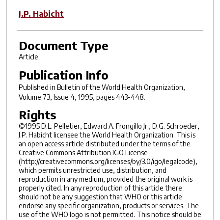
J.P. Habicht
Document Type
Article
Publication Info
Published in
Bulletin of the World Health Organization
,
Volume 73, Issue 4, 1995, pages 443-448.
Rights
©1995 D.L. Pelletier, Edward A. Frongillo Jr., D.G. Schroeder,
J.P. Habicht licensee the World Health Organization. This is
an open access article distributed under the terms of the
Creative Commons Attribution IGO License
(http://creativecommons.org/licenses/by/3.0/igo/legalcode),
which permits unrestricted use, distribution, and
reproduction in any medium, provided the original work is
properly cited. In any reproduction of this article there
should not be any suggestion that WHO or this article
endorse any specific organization, products or services. The
use of the WHO logo is not permitted. This notice should be