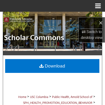
Menu
Home
Search
×
Browse Collections
Switch to
desktop
view
My Account
About
Digital Commons Network™
Download
>
>
>
Home
USC Columbia
Public Health, Arnold School of
>
SPH_HEALTH_PROMOTION_EDUCATION_BEHAVIOR