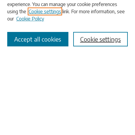
experience. You can manage your cookie preferences
using the
Cookie settings
link. For more information, see
our
Cookie Policy
Select context to search:
Accept all cookies
Cookie settings
Advanced Search
Notify me via email or
RSS
Browse
Collections
Disciplines
Authors
Submissions
Author FAQ
Submit Research
Links