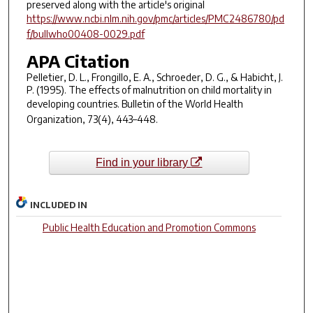
preserved along with the article's original
https://www.ncbi.nlm.nih.gov/pmc/articles/PMC2486780/pd
f/bullwho00408-0029.pdf
APA Citation
Pelletier, D. L., Frongillo, E. A., Schroeder, D. G., & Habicht, J.
P. (1995). The effects of malnutrition on child mortality in
developing countries.
Bulletin of the World Health
Organization
,
73
(4), 443–448.
Find in your library
INCLUDED IN
Public Health Education and Promotion Commons