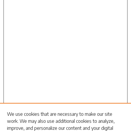
Search
We use cookies that are necessary to make our site
work. We may also use additional cookies to analyze,
Enter search terms:
improve, and personalize our content and your digital