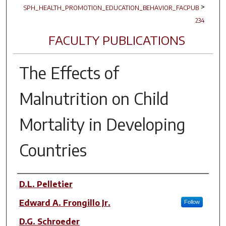
>
SPH_HEALTH_PROMOTION_EDUCATION_BEHAVIOR_FACPUB
234
FACULTY PUBLICATIONS
The Effects of
Malnutrition on Child
Mortality in Developing
Countries
Author(s)
D.L. Pelletier
Edward A. Frongillo Jr.
Follow
D.G. Schroeder