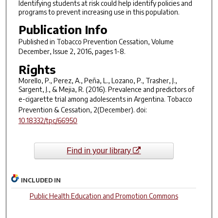
Identifying students at risk could help identify policies and
programs to prevent increasing use in this population.
Publication Info
Published in
Tobacco Prevention Cessation
, Volume
December, Issue 2, 2016, pages 1-8.
Rights
Morello, P., Perez, A., Peña, L., Lozano, P., Trasher, J.,
Sargent, J., & Mejia, R. (2016). Prevalence and predictors of
e-cigarette trial among adolescents in Argentina.
Tobacco
Prevention & Cessation
,
2
(December). doi:
10.18332/tpc/66950
Find in your library
INCLUDED IN
Public Health Education and Promotion Commons