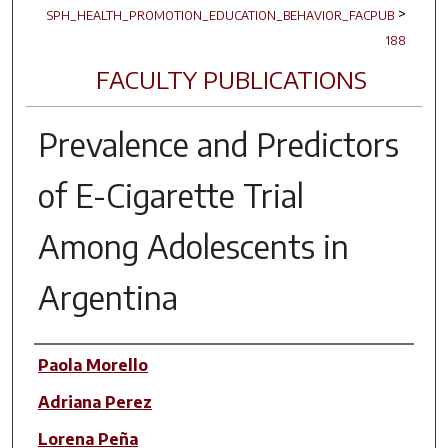
>
SPH_HEALTH_PROMOTION_EDUCATION_BEHAVIOR_FACPUB
188
FACULTY PUBLICATIONS
Prevalence and Predictors
of E-Cigarette Trial
Among Adolescents in
Argentina
Author(s)
Paola Morello
Adriana Perez
Lorena Peña