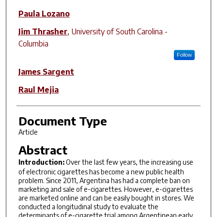
Paula Lozano
Jim Thrasher
,
University of South Carolina -
Columbia
Follow
James Sargent
Raul Mejia
Document Type
Article
Abstract
Introduction:
Over the last few years, the increasing use
of electronic cigarettes has become a new public health
problem. Since 2011, Argentina has had a complete ban on
marketing and sale of e-cigarettes. However, e-cigarettes
are marketed online and can be easily bought in stores. We
conducted a longitudinal study to evaluate the
determinants of e-cigarette trial among Argentinean early