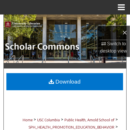
Menu
Home
Search
×
Browse Collections
Switch to
My Account
desktop
view
About
Digital Commons Network™
Download
>
>
>
Home
USC Columbia
Public Health, Arnold School of
>
SPH_HEALTH_PROMOTION_EDUCATION_BEHAVIOR