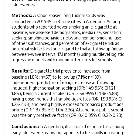
adolescents.
Methods:
A school-based longitudinal study was
conducted in 2014-15, in 3 large cities in Argentina. Among
students who reported never smoking an e-cigarette at
baseline, we assessed demographics, media use, sensation
seeking, smoking behavior, network member smoking, use
of other substances, and perception of e-cigarette risk as
potential risk factors for e-cigarette trial at follow up (mean
between-wave interval 17.1 months) using multilevel logistic
regression models with random intercepts for schools.
Results:
E-cigarette trial prevalence increased from
baseline (1.8%; n=57) to follow up (7.1%; n=139).
Independent predictors of e-cigarette use at follow up
included: higher sensation seeking (OR: 1.49 95% CI 1.21-
1.84); being a current smoker (OR: 2.58 95% CI 1.38-4.83);
having close friends that smoke cigarettes (OR: 1.93 95% CI
1.25-2.99) and being highly exposed to tobacco product ads
online (OR: 1.87 95% CI 1.04-3.36). Attending a public school
was the only protective factor (OR: 0.40 95% CI 0.22-0.73).
Conclusions:
In Argentina, illicit trial of e-cigarettes among
early adolescents is low but appears to be rapidly increasing.