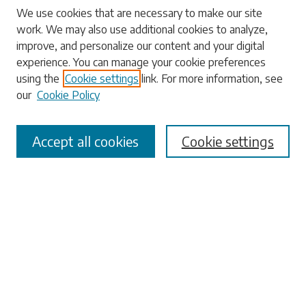
Search
We use cookies that are necessary to make our site
work. We may also use additional cookies to analyze,
Enter search terms:
improve, and personalize our content and your digital
experience. You can manage your cookie preferences
using the
Cookie settings
link. For more information, see
our
Cookie Policy
Select context to search:
Accept all cookies
Cookie settings
Advanced Search
Notify me via email or
RSS
Browse
Collections
Disciplines
Authors
Submissions
Author FAQ