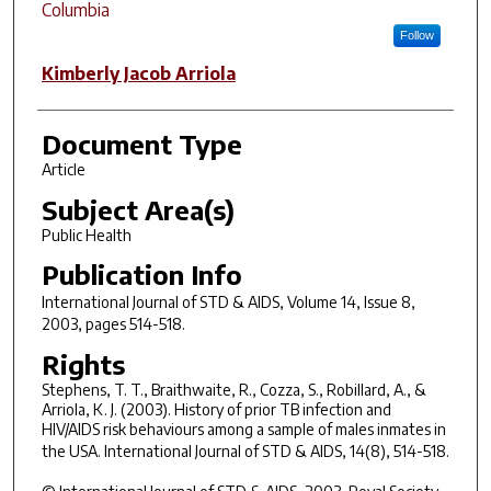
Columbia
Follow
Kimberly Jacob Arriola
Document Type
Article
Subject Area(s)
Public Health
Publication Info
International Journal of STD & AIDS
, Volume 14, Issue 8,
2003, pages 514-518.
Rights
Stephens, T. T., Braithwaite, R., Cozza, S., Robillard, A., &
Arriola, K. J. (2003). History of prior TB infection and
HIV/AIDS risk behaviours among a sample of males inmates in
the USA.
International Journal of STD & AIDS, 14
(8), 514-518.