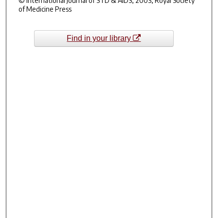
© International Journal of STD & AIDS, 2003, Royal Society
of Medicine Press
Find in your library