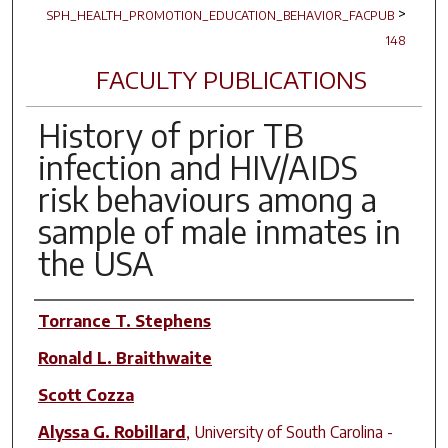
>
SPH_HEALTH_PROMOTION_EDUCATION_BEHAVIOR_FACPUB
148
FACULTY PUBLICATIONS
History of prior TB
infection and HIV/AIDS
risk behaviours among a
sample of male inmates in
the USA
Author(s)
Torrance T. Stephens
Ronald L. Braithwaite
Scott Cozza
Alyssa G. Robillard
,
University of South Carolina -