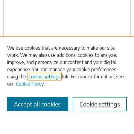
Search
We use cookies that are necessary to make our site
work. We may also use additional cookies to analyze,
Enter search terms:
improve, and personalize our content and your digital
experience. You can manage your cookie preferences
using the
Cookie settings
link. For more information, see
our
Cookie Policy
Select context to search:
Accept all cookies
Cookie settings
Advanced Search
Notify me via email or
RSS
Browse