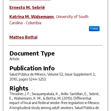
Ernesto M. Sebrié
Katrina M. Walsemann
,
University of South
Carolina - Columbia
Follow
Matteo Bottai
Document Type
Article
Publication Info
Salud Pública de México
, Volume 52, Issue Supplement 2,
2010, pages S244-S253.
Rights
Thrasher, J. F., Swayampakala, K., Arillo-Santillán, E., Sebrié,
E., Walsemann, K. M., & Bottai, M. (2010). Differential
impact of local and federal smoke-free legislation in Mexico:
A longitudinal study among adult smokers.
Salud Pública de