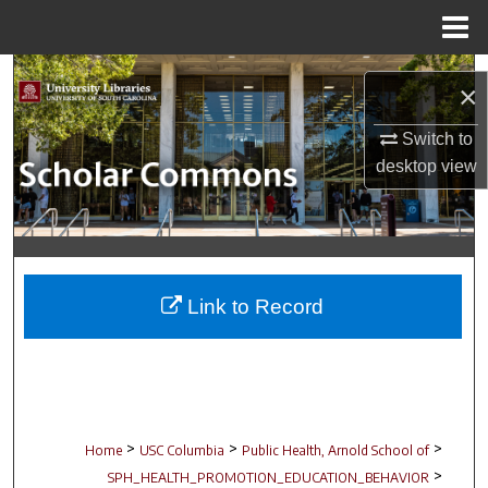
Menu
Home
Search
×
Browse Collections
Switch to
desktop
view
My Account
About
Digital Commons Network™
Link to Record
>
>
>
Home
USC Columbia
Public Health, Arnold School of
>
SPH_HEALTH_PROMOTION_EDUCATION_BEHAVIOR