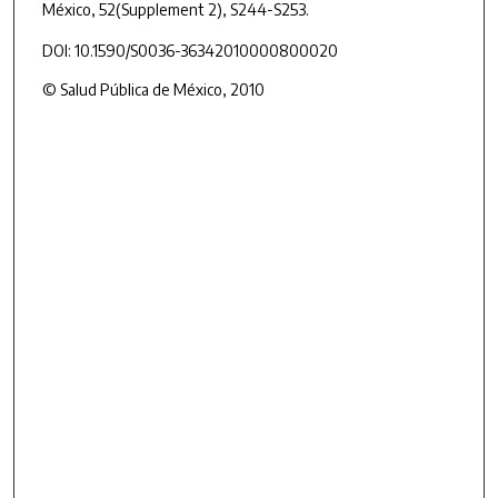
México
, 52
(Supplement 2), S244-S253.
DOI: 10.1590/S0036-36342010000800020
© Salud Pública de México, 2010