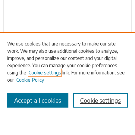
Search
We use cookies that are necessary to make our site
work. We may also use additional cookies to analyze,
Enter search terms:
improve, and personalize our content and your digital
experience. You can manage your cookie preferences
using the
Cookie settings
link. For more information, see
our
Cookie Policy
Select context to search:
Accept all cookies
Cookie settings
Advanced Search
Notify me via email or
RSS
Browse
Collections