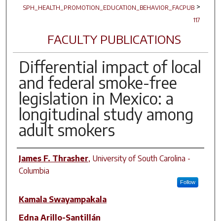
>
SPH_HEALTH_PROMOTION_EDUCATION_BEHAVIOR_FACPUB
117
FACULTY PUBLICATIONS
Differential impact of local
and federal smoke-free
legislation in Mexico: a
longitudinal study among
adult smokers
Author(s)
James F. Thrasher
,
University of South Carolina -
Columbia
Follow
Kamala Swayampakala
Edna Arillo-Santillán