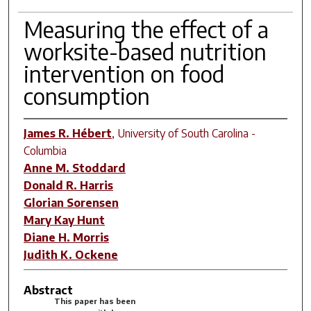
Measuring the effect of a
worksite-based nutrition
intervention on food
consumption
James R. Hébert
,
University of South Carolina -
Columbia
Anne M. Stoddard
Donald R. Harris
Glorian Sorensen
Mary Kay Hunt
Diane H. Morris
Judith K. Ockene
Abstract
This paper has been