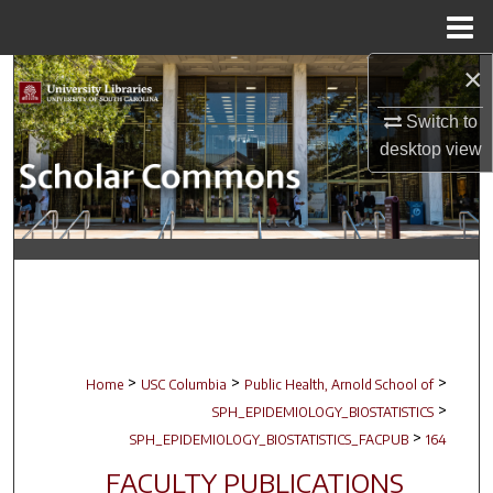
Menu
Home
×
Search
Switch to
Browse Collections
desktop
view
My Account
About
Digital Commons Network™
>
>
>
Home
USC Columbia
Public Health, Arnold School of
>
SPH_EPIDEMIOLOGY_BIOSTATISTICS
>
SPH_EPIDEMIOLOGY_BIOSTATISTICS_FACPUB
164
FACULTY PUBLICATIONS