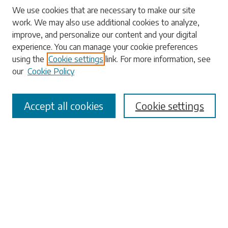
Search
We use cookies that are necessary to make our site
work. We may also use additional cookies to analyze,
Enter search terms:
improve, and personalize our content and your digital
experience. You can manage your cookie preferences
using the
Cookie settings
link. For more information, see
our
Cookie Policy
Select context to search:
Accept all cookies
Cookie settings
Advanced Search
Notify me via email or
RSS
Browse
Collections
Disciplines
Authors
Submissions
Author FAQ