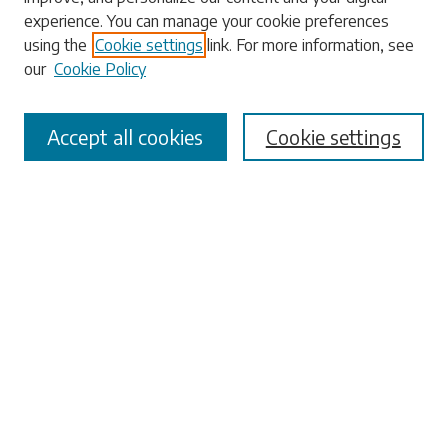
experience. You can manage your cookie preferences
using the
Cookie settings
link. For more information, see
our
Cookie Policy
Select context to search:
Accept all cookies
Cookie settings
Advanced Search
Notify me via email or
RSS
Browse
Collections
Disciplines
Authors
Submissions
Author FAQ
Submit Research
Links