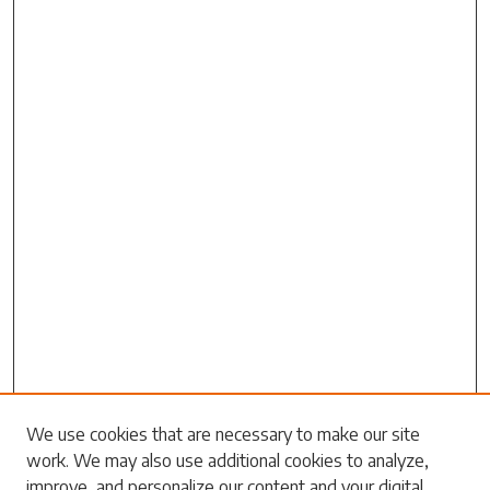
Search
We use cookies that are necessary to make our site
work. We may also use additional cookies to analyze,
Enter search terms:
improve, and personalize our content and your digital