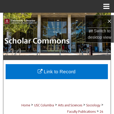
Menu
Home
Search
×
Browse Collections
Switch to
desktop
view
My Account
About
Digital Commons Network™
Link to Record
>
>
>
>
Home
USC Columbia
Arts and Sciences
Sociology
>
Faculty Publications
24