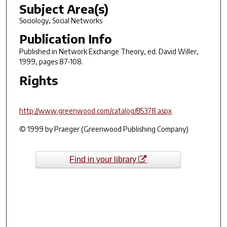
Subject Area(s)
Sociology, Social Networks
Publication Info
Published in
Network Exchange Theory
, ed. David Willer,
1999, pages 87-108.
Rights
http://www.greenwood.com/catalog/B5378.aspx
© 1999 by Praeger (Greenwood Publishing Company)
Find in your library