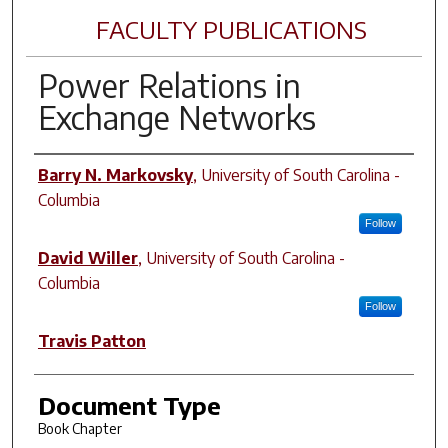
FACULTY PUBLICATIONS
Power Relations in
Exchange Networks
Author(s)
Barry N. Markovsky
,
University of South Carolina -
Columbia
Follow
David Willer
,
University of South Carolina -
Columbia
Follow
Travis Patton
Document Type
Book Chapter