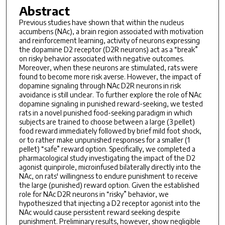
Abstract
Previous studies have shown that within the nucleus
accumbens (NAc), a brain region associated with motivation
and reinforcement learning, activity of neurons expressing
the dopamine D2 receptor (D2R neurons) act as a “break”
on risky behavior associated with negative outcomes.
Moreover, when these neurons are stimulated, rats were
found to become more risk averse. However, the impact of
dopamine signaling through NAc D2R neurons in risk
avoidance is still unclear. To further explore the role of NAc
dopamine signaling in punished reward-seeking, we tested
rats in a novel punished food-seeking paradigm in which
subjects are trained to choose between a large (3 pellet)
food reward immediately followed by brief mild foot shock,
or to rather make unpunished responses for a smaller (1
pellet) “safe” reward option. Specifically, we completed a
pharmacological study investigating the impact of the D2
agonist quinpirole, microinfused bilaterally directly into the
NAc, on rats' willingness to endure punishment to receive
the large (punished) reward option. Given the established
role for NAc D2R neurons in “risky” behavior, we
hypothesized that injecting a D2 receptor agonist into the
NAc would cause persistent reward seeking despite
punishment. Preliminary results, however, show negligible