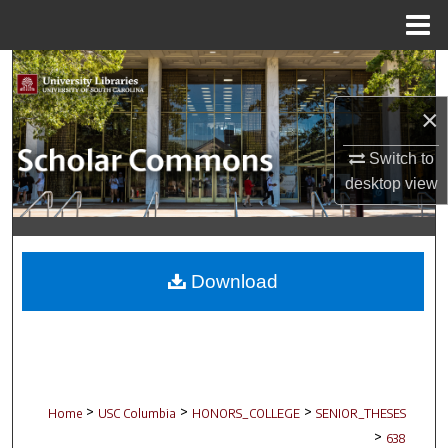
Menu
Home
Search
×
Browse Collections
Switch to
My Account
desktop
view
About
Digital Commons Network™
Download
>
>
>
Home
USC Columbia
HONORS_COLLEGE
SENIOR_THESES
>
638