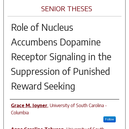
SENIOR THESES
Role of Nucleus
Accumbens Dopamine
Receptor Signaling in the
Suppression of Punished
Reward Seeking
Author
Grace M. Joyner
,
University of South Carolina -
Columbia
Follow