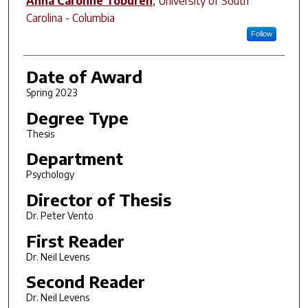
Anna Caroline Toburen
,
University of South
Carolina - Columbia
Follow
Date of Award
Spring 2023
Degree Type
Thesis
Department
Psychology
Director of Thesis
Dr. Peter Vento
First Reader
Dr. Neil Levens
Second Reader
Dr. Neil Levens