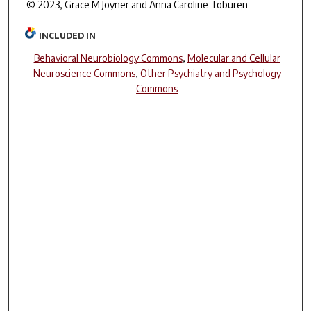
© 2023, Grace M Joyner and Anna Caroline Toburen
INCLUDED IN
Behavioral Neurobiology Commons
,
Molecular and Cellular
Neuroscience Commons
,
Other Psychiatry and Psychology
Commons