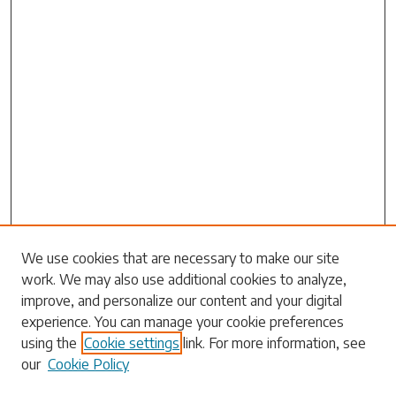
Search
We use cookies that are necessary to make our site
work. We may also use additional cookies to analyze,
Enter search terms:
improve, and personalize our content and your digital
experience. You can manage your cookie preferences
using the
Cookie settings
link. For more information, see
our
Cookie Policy
Select context to search: