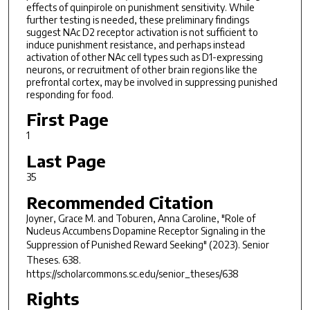
effects of quinpirole on punishment sensitivity. While
further testing is needed, these preliminary findings
suggest NAc D2 receptor activation is not sufficient to
induce punishment resistance, and perhaps instead
activation of other NAc cell types such as D1-expressing
neurons, or recruitment of other brain regions like the
prefrontal cortex, may be involved in suppressing punished
responding for food.
First Page
1
Last Page
35
Recommended Citation
Joyner, Grace M. and Toburen, Anna Caroline, "Role of
Nucleus Accumbens Dopamine Receptor Signaling in the
Suppression of Punished Reward Seeking" (2023).
Senior
Theses
. 638.
https://scholarcommons.sc.edu/senior_theses/638
Rights