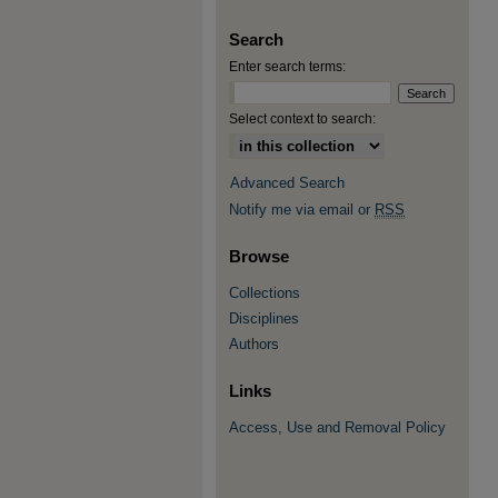
Search
Enter search terms:
Select context to search:
Advanced Search
Notify me via email or
RSS
Browse
Collections
Disciplines
Authors
Links
Access, Use and Removal Policy