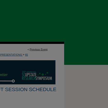
<
Previous Event
>
4PRESENTATIONS
65
T SESSION SCHEDULE