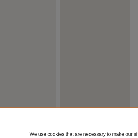
We use cookies that are necessary to make our si