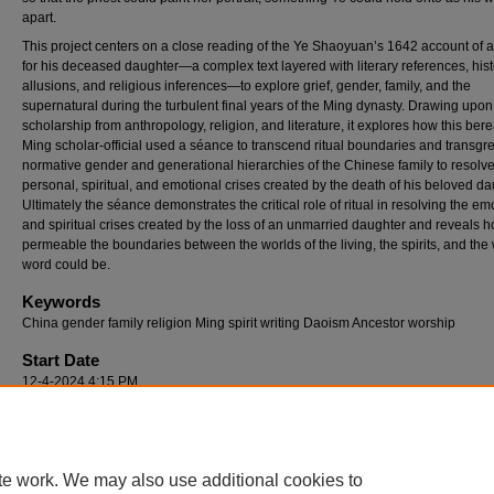
apart.
This project centers on a close reading of the Ye Shaoyuan’s 1642 account of 
for his deceased daughter—a complex text layered with literary references, hist
allusions, and religious inferences­—to explore grief, gender, family, and the
supernatural during the turbulent final years of the Ming dynasty. Drawing upon
scholarship from anthropology, religion, and literature, it explores how this ber
Ming scholar-official used a séance to transcend ritual boundaries and transgr
normative gender and generational hierarchies of the Chinese family to resolv
personal, spiritual, and emotional crises created by the death of his beloved da
Ultimately the séance demonstrates the critical role of ritual in resolving the em
and spiritual crises created by the loss of an unmarried daughter and reveals 
permeable the boundaries between the worlds of the living, the spirits, and the 
word could be.
Keywords
China gender family religion Ming spirit writing Daoism Ancestor worship
Start Date
12-4-2024 4:15 PM
Location
CASB 104
te work. We may also use additional cookies to