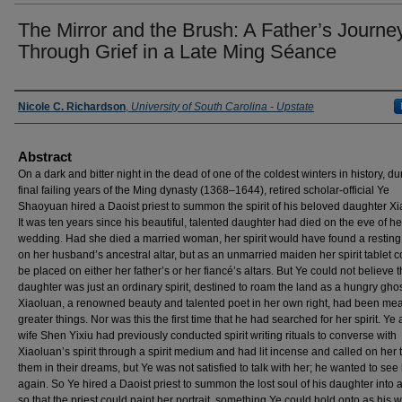
The Mirror and the Brush: A Father’s Journe
Through Grief in a Late Ming Séance
Presenter Information
Nicole C. Richardson
,
University of South Carolina - Upstate
Abstract
On a dark and bitter night in the dead of one of the coldest winters in history, du
final failing years of the Ming dynasty (1368–1644), retired scholar-official Ye
Shaoyuan hired a Daoist priest to summon the spirit of his beloved daughter Xi
It was ten years since his beautiful, talented daughter had died on the eve of he
wedding. Had she died a married woman, her spirit would have found a resting
on her husband’s ancestral altar, but as an unmarried maiden her spirit tablet c
be placed on either her father’s or her fiancé’s altars. But Ye could not believe t
daughter was just an ordinary spirit, destined to roam the land as a hungry ghos
Xiaoluan, a renowned beauty and talented poet in her own right, had been mea
greater things. Nor was this the first time that he had searched for her spirit. Ye
wife Shen Yixiu had previously conducted spirit writing rituals to converse with
Xiaoluan’s spirit through a spirit medium and had lit incense and called on her to
them in their dreams, but Ye was not satisfied to talk with her; he wanted to see
again. So Ye hired a Daoist priest to summon the lost soul of his daughter into a
so that the priest could paint her portrait, something Ye could hold onto as his wo