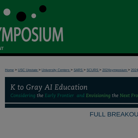
NT
>
>
>
>
>
>
Home
USC Upstate
University Centers
SARS
SCURS
2024symposium
202
FULL BREAKOU