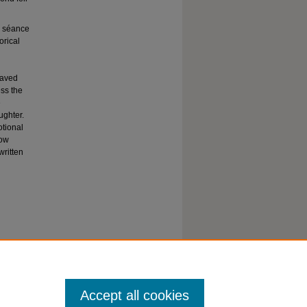
a séance
orical
eaved
ess the
e
ughter.
otional
how
written
Accept all cookies