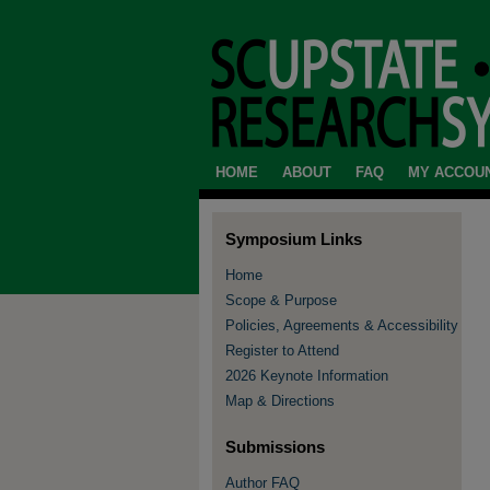
HOME
ABOUT
FAQ
MY ACCOU
Symposium Links
Home
Scope & Purpose
Policies, Agreements & Accessibility
Register to Attend
2026 Keynote Information
Map & Directions
Submissions
Author FAQ