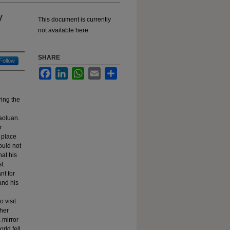
y
This document is currently
not available here.
SHARE
Follow
Facebook
LinkedIn
WhatsApp
Email
Share
ring the
aoluan.
r
 place
ould not
hat his
t.
nt for
 and his
 visit
 her
 mirror
rld fell