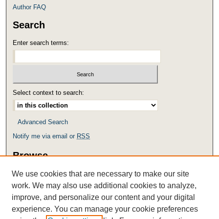
Author FAQ
Search
Enter search terms:
Select context to search:
Advanced Search
Notify me via email or
RSS
Browse
Collections
We use cookies that are necessary to make our site
Disciplines
work. We may also use additional cookies to analyze,
Authors
improve, and personalize our content and your digital
experience. You can manage your cookie preferences
Links