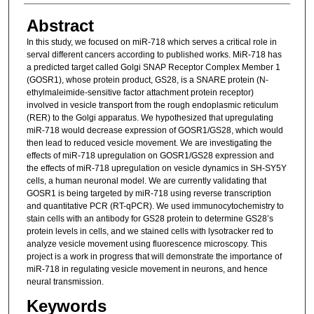
Abstract
In this study, we focused on miR-718 which serves a critical role in
serval different cancers according to published works. MiR-718 has
a predicted target called Golgi SNAP Receptor Complex Member 1
(GOSR1), whose protein product, GS28, is a SNARE protein (N-
ethylmaleimide-sensitive factor attachment protein receptor)
involved in vesicle transport from the rough endoplasmic reticulum
(RER) to the Golgi apparatus. We hypothesized that upregulating
miR-718 would decrease expression of GOSR1/GS28, which would
then lead to reduced vesicle movement. We are investigating the
effects of miR-718 upregulation on GOSR1/GS28 expression and
the effects of miR-718 upregulation on vesicle dynamics in SH-SY5Y
cells, a human neuronal model. We are currently validating that
GOSR1 is being targeted by miR-718 using reverse transcription
and quantitative PCR (RT-qPCR). We used immunocytochemistry to
stain cells with an antibody for GS28 protein to determine GS28’s
protein levels in cells, and we stained cells with lysotracker red to
analyze vesicle movement using fluorescence microscopy. This
project is a work in progress that will demonstrate the importance of
miR-718 in regulating vesicle movement in neurons, and hence
neural transmission.
Keywords