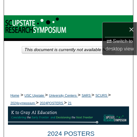
Search
Browse Collections
×
My Account
Switch to
desktop
view
This document is currently not available here.
About
Digital Commons Network™
>
>
>
>
>
Home
USC Upstate
University Centers
SARS
SCURS
>
>
2024symposium
2024POSTERS
21
2024 POSTERS