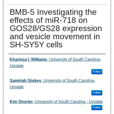
BMB-5 Investigating the
effects of miR-718 on
GOS28/GS28 expression
and vesicle movement in
SH-SY5Y cells
Presenter Information
Kharissa I. Williams
,
University of South Carolina-
Upstate
Follow
Samiriah Stokes
,
University of South Carolina-
Upstate
Follow
Kim Shorter
,
University of South Carolina - Upstate
Follow