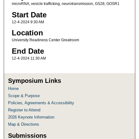
microRNA, vesicle trafficking, neurotransmission, GS28, GOSR1
Start Date
12-4-2024 9:30 AM
Location
University Readiness Center Greatroom
End Date
12-4-2024 11:30 AM
Symposium Links
Home
Scope & Purpose
Policies, Agreements & Accessibility
Register to Attend
2026 Keynote Information
Map & Directions
Submissions