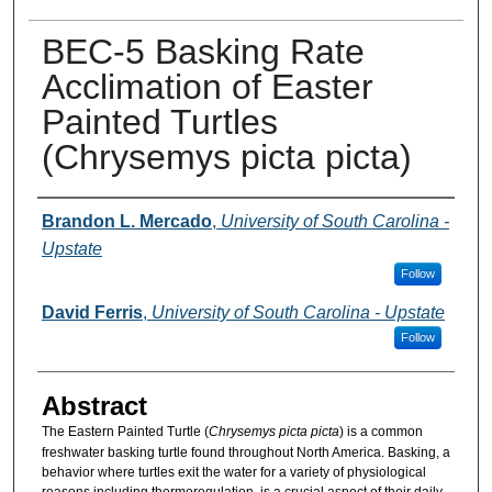
BEC-5 Basking Rate
Acclimation of Easter
Painted Turtles
(Chrysemys picta picta)
Presenter Information
Brandon L. Mercado
,
University of South Carolina -
Upstate
Follow
David Ferris
,
University of South Carolina - Upstate
Follow
Abstract
The Eastern Painted Turtle (
Chrysemys picta picta
) is a common
freshwater basking turtle found throughout North America. Basking, a
behavior where turtles exit the water for a variety of physiological
reasons including thermoregulation, is a crucial aspect of their daily