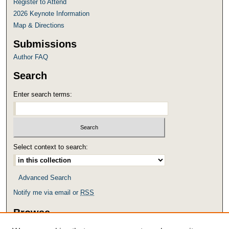
Register to Attend
2026 Keynote Information
Map & Directions
Submissions
Author FAQ
Search
Enter search terms:
Select context to search:
Advanced Search
Notify me via email or
RSS
Browse
Collections