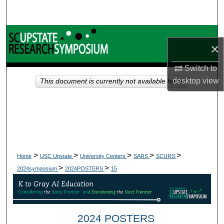
Search
Browse Collections
×
My Account
Switch to
desktop
view
This document is currently not available here.
About
Digital Commons Network™
>
>
>
>
>
Home
USC Upstate
University Centers
SARS
SCURS
>
>
2024symposium
2024POSTERS
15
2024 POSTERS