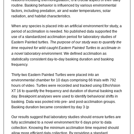
routine. Basking behavior is influenced by various environmental
factors, including predation, air and water temperatures, solar
radiation, and habitat characteristics.
When any species is placed into an artificial environment for study, a
period of acclimation is needed. No published data supported the
use of a standardized acclimation period for laboratory studies of
Eastern Painted turtles.
The purpose of our study was to quantify the
time required for wild-caught Eastern Painted Turtles to acclimate in
a novel laboratory environment.
We defined acclimation as
statistically consistent day-to-day basking duration and basking
frequency.
Thirty-two Eastern Painted Turtles were placed into an
environmental chamber for 10 days comprising 66 trials with 792
hours of video. Turtles were recorded and tracked using EthoVision
XT 16 to quantify the frequency and duration of diurnal basking each
day. Breakpoint analyses were used to identify behavioral shifts in
basking. Data was pooled into pre- and post-acclimation groups.
Basking duration became consistent by day 3 (p
Our results suggest that laboratory studies should ensure turtles are
fully acclimated to a novel environment for 6 days prior to data
collection. Knowing the minimum acclimation time required should
allow more efficient data collection. By providing a standard