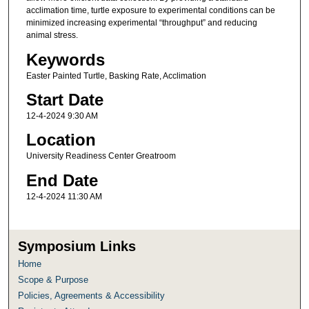
acclimation time, turtle exposure to experimental conditions can be
minimized increasing experimental “throughput” and reducing
animal stress.
Keywords
Easter Painted Turtle, Basking Rate, Acclimation
Start Date
12-4-2024 9:30 AM
Location
University Readiness Center Greatroom
End Date
12-4-2024 11:30 AM
Symposium Links
Home
Scope & Purpose
Policies, Agreements & Accessibility