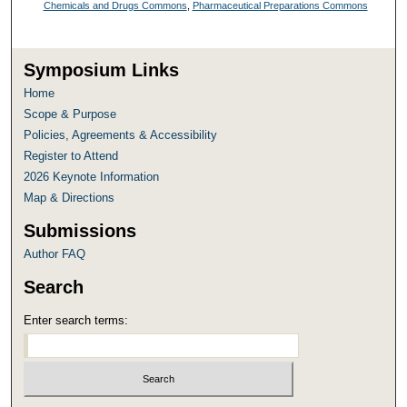
Chemicals and Drugs Commons
,
Pharmaceutical Preparations Commons
Symposium Links
Home
Scope & Purpose
Policies, Agreements & Accessibility
Register to Attend
2026 Keynote Information
Map & Directions
Submissions
Author FAQ
Search
Enter search terms: