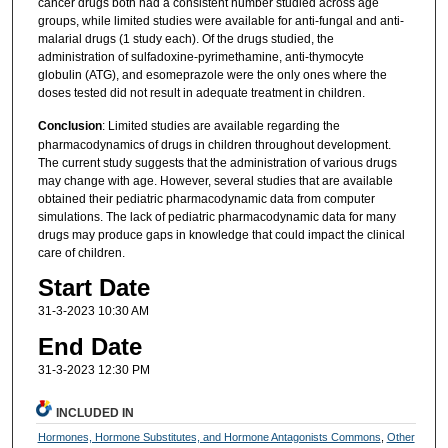
cancer drugs both had a consistent number studied across age
groups, while limited studies were available for anti-fungal and anti-
malarial drugs (1 study each). Of the drugs studied, the
administration of sulfadoxine-pyrimethamine, anti-thymocyte
globulin (ATG), and esomeprazole were the only ones where the
doses tested did not result in adequate treatment in children.
Conclusion
: Limited studies are available regarding the
pharmacodynamics of drugs in children throughout development.
The current study suggests that the administration of various drugs
may change with age. However, several studies that are available
obtained their pediatric pharmacodynamic data from computer
simulations. The lack of pediatric pharmacodynamic data for many
drugs may produce gaps in knowledge that could impact the clinical
care of children.
Start Date
31-3-2023 10:30 AM
End Date
31-3-2023 12:30 PM
INCLUDED IN
Hormones, Hormone Substitutes, and Hormone Antagonists Commons
,
Other