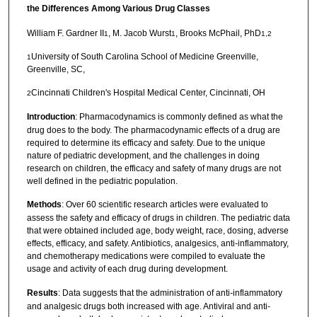
the Differences Among Various Drug Classes
William F. Gardner II
, M. Jacob Wurst
, Brooks McPhail, PhD
1
1
1,2
University of South Carolina School of Medicine Greenville,
1
Greenville, SC,
Cincinnati Children's Hospital Medical Center, Cincinnati, OH
2
Introduction
: Pharmacodynamics is commonly defined as what the
drug does to the body. The pharmacodynamic effects of a drug are
required to determine its efficacy and safety. Due to the unique
nature of pediatric development, and the challenges in doing
research on children, the efficacy and safety of many drugs are not
well defined in the pediatric population.
Methods
: Over 60 scientific research articles were evaluated to
assess the safety and efficacy of drugs in children. The pediatric data
that were obtained included age, body weight, race, dosing, adverse
effects, efficacy, and safety. Antibiotics, analgesics, anti-inflammatory,
and chemotherapy medications were compiled to evaluate the
usage and activity of each drug during development.
Results
: Data suggests that the administration of anti-inflammatory
and analgesic drugs both increased with age. Antiviral and anti-