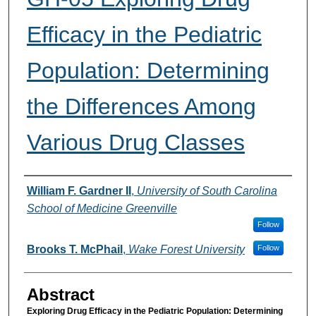
Efficacy in the Pediatric
Population: Determining
the Differences Among
Various Drug Classes
Presenter Information
William F. Gardner II
,
University of South Carolina
School of Medicine Greenville
Follow
Brooks T. McPhail
,
Wake Forest University
Follow
Abstract
Exploring Drug Efficacy in the Pediatric Population: Determining