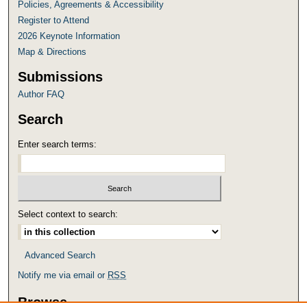
Policies, Agreements & Accessibility
Register to Attend
2026 Keynote Information
Map & Directions
Submissions
Author FAQ
Search
Enter search terms:
Select context to search:
Advanced Search
Notify me via email or
RSS
Browse