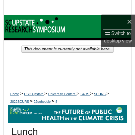
Search
×
Browse Collections
Switch to
My Account
desktop
view
This document is currently not available here.
About
Digital Commons Network™
>
>
>
>
>
Home
USC Upstate
University Centers
SARS
SCURS
>
>
2022SCURS
22schedule
8
Lunch