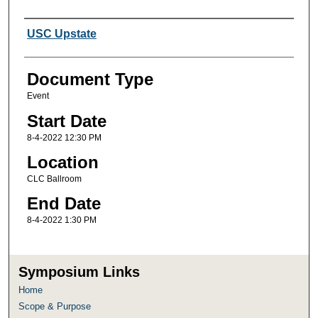
Presenter Information
USC Upstate
Document Type
Event
Start Date
8-4-2022 12:30 PM
Location
CLC Ballroom
End Date
8-4-2022 1:30 PM
Symposium Links
Home
Scope & Purpose