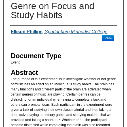
Genre on Focus and
Study Habits
Presenter Information
Ellison Phillips
,
Spartanburg Methodist College
Follow
Document Type
Event
Abstract
The purpose of this experiment is to investigate whether or not genre
of music has an effect on an individual’s study habits. The brain has
many functions and different parts of the brain are activated when
certain genres of music are playing. Certain genres can be
distracting for an individual when trying to complete a task and
others can promote focus. Each participant in the experiment were
given a task of studying their own class material and then taking a
short quiz, playing a memory game, and studying material that we
provided and taking a short quiz. Whether or not the participant
became distracted while completing their task was also recorded