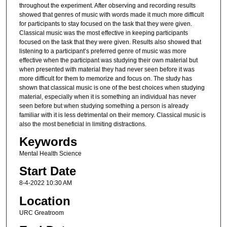
throughout the experiment. After observing and recording results
showed that genres of music with words made it much more difficult
for participants to stay focused on the task that they were given.
Classical music was the most effective in keeping participants
focused on the task that they were given. Results also showed that
listening to a participant’s preferred genre of music was more
effective when the participant was studying their own material but
when presented with material they had never seen before it was
more difficult for them to memorize and focus on. The study has
shown that classical music is one of the best choices when studying
material, especially when it is something an individual has never
seen before but when studying something a person is already
familiar with it is less detrimental on their memory. Classical music is
also the most beneficial in limiting distractions.
Keywords
Mental Health Science
Start Date
8-4-2022 10:30 AM
Location
URC Greatroom