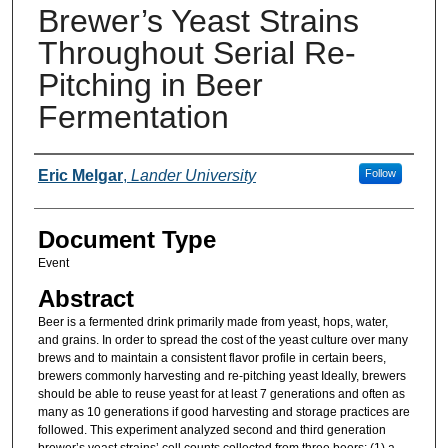
Brewer’s Yeast Strains
Throughout Serial Re-
Pitching in Beer
Fermentation
Presenter Information
Eric Melgar
,
Lander University
Follow
Document Type
Event
Abstract
Beer is a fermented drink primarily made from yeast, hops, water,
and grains. In order to spread the cost of the yeast culture over many
brews and to maintain a consistent flavor profile in certain beers,
brewers commonly harvesting and re-pitching yeast Ideally, brewers
should be able to reuse yeast for at least 7 generations and often as
many as 10 generations if good harvesting and storage practices are
followed. This experiment analyzed second and third generation
brewer’s yeast strains’ cell counts collected from three beers: (1) a