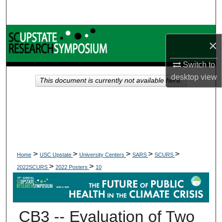
Search
Browse Collections
×
My Account
Switch to
desktop
view
This document is currently not available here.
About
Digital Commons Network™
>
>
>
>
>
Home
USC Upstate
University Centers
SARS
SCURS
>
>
2022SCURS
2022 Posters
10
CB3 -- Evaluation of Two