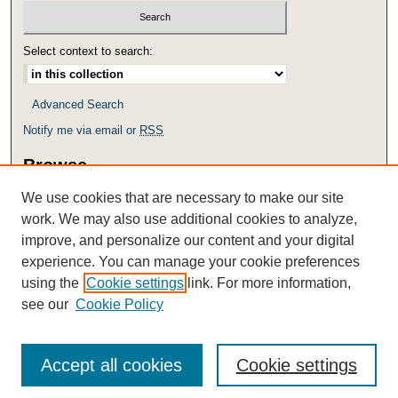
Select context to search:
Advanced Search
Notify me via email or
RSS
Browse
Collections
We use cookies that are necessary to make our site
Disciplines
work. We may also use additional cookies to analyze,
Authors
improve, and personalize our content and your digital
experience. You can manage your cookie preferences
Links
using the
Cookie settings
link. For more information,
Access, Use and Removal Policy
see our
Cookie Policy
Accept all cookies
Cookie settings