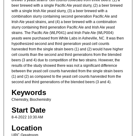
beer brewed with a single Pacific Ale yeast slurry, (2) a beer brewed
with a single Irish Ale yeast slurry, (3) a beer brewed with a
combination slurry containing second generation Pacific Ale and
Irish Ale yeast strains, and (4) a beer brewed with a combination
slurry containing third generation Pacific Ale and Irish Ale yeast
strains. The Pacific Ale (WLP041) and Irish Pale Ale (WLP004)
yeasts were purchased from White Labs in Asheville, NC. It was then
hypothesized second and third generation yeast cell counts
harvested from the single strain beers (1) and (2) would have higher
cell counts than the second and third generations from the blended
beers (3 and 4) due to competition of the two strains. However, the
results of the study showed there was not a significant difference
between the yeast cell counts harvested from the single strain beers
(1) and (2) as compared to the yeast cell counts harvested from the
second and third generations of the blended beers (3 and 4).
Keywords
Chemistry, Biochemistry
Start Date
8-4-2022 10:30 AM
Location
URC Greatroom