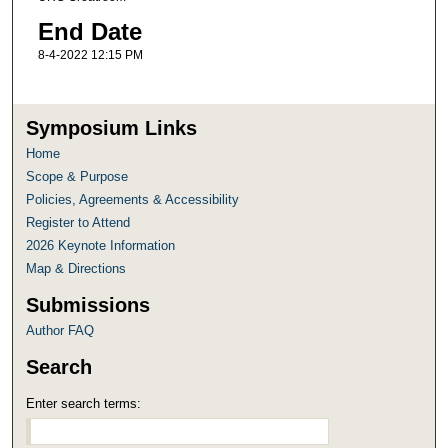
End Date
8-4-2022 12:15 PM
Symposium Links
Home
Scope & Purpose
Policies, Agreements & Accessibility
Register to Attend
2026 Keynote Information
Map & Directions
Submissions
Author FAQ
Search
Enter search terms: