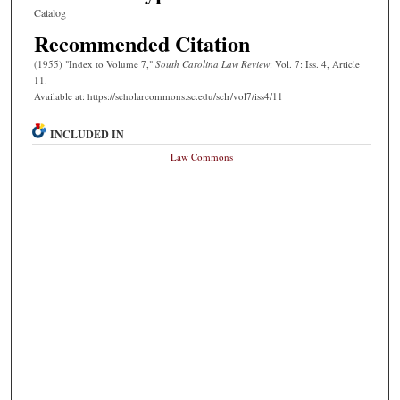
Catalog
Recommended Citation
(1955) "Index to Volume 7,"
South Carolina Law Review
: Vol. 7: Iss. 4, Article
11.
Available at: https://scholarcommons.sc.edu/sclr/vol7/iss4/11
INCLUDED IN
Law Commons