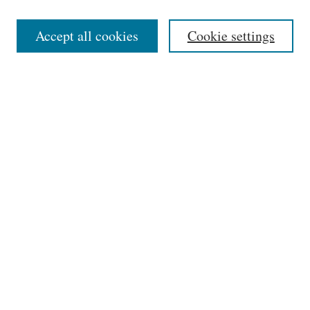
Editorial Board
Accept all cookies
Cookie settings
Most Popular Papers
Receive Email Notices or RSS
Select an issue:
Search
Enter search terms:
Select context to search: