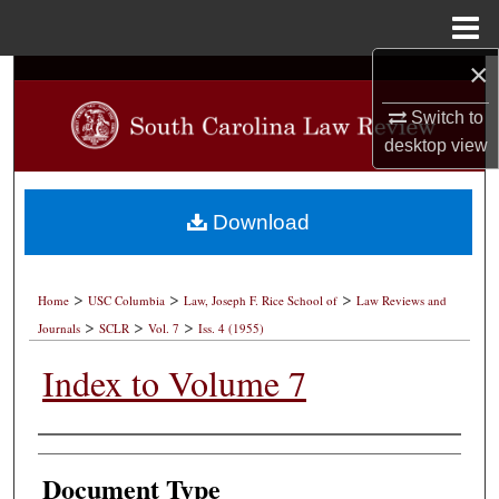
Menu
Home
×
Search
Switch to
Browse Collections
desktop
view
My Account
Download
About
>
>
>
Digital Commons Network™
Home
USC Columbia
Law, Joseph F. Rice School of
Law Reviews and
>
>
>
Journals
SCLR
Vol. 7
Iss. 4 (1955)
Index to Volume 7
Authors
Document Type