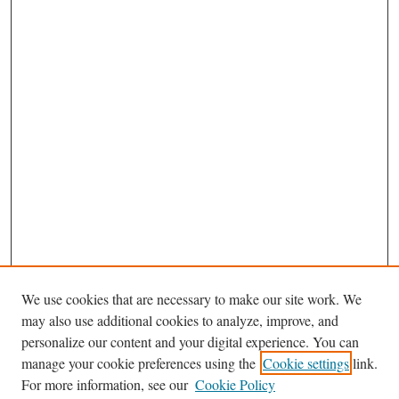
We use cookies that are necessary to make our site work. We
may also use additional cookies to analyze, improve, and
personalize our content and your digital experience. You can
Journal Home
manage your cookie preferences using the
Cookie settings
link.
About This Journal
For more information, see our
Cookie Policy
Aims & Scope