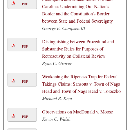
PDF
Carolina: Undermining Our Nation's
Border and the Constitution's Border
between State and Federal Sovereignty
George E. Campsen III
Distinguishing between Procedural and
PDF
Substantive Rules for Purposes of
Retroactivity on Collateral Review
Ryan C. Grover
Weakening the Ripeness Trap for Federal
PDF
Takings Claims: Sansotta v. Town of Nags
Head and Town of Nags Head v. Toloczko
Michael B. Kent
Observations on MacDonald v. Moose
PDF
Kevin C. Walsh