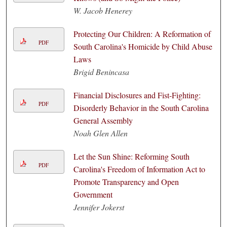
W. Jacob Henerey
Protecting Our Children: A Reformation of
PDF
South Carolina's Homicide by Child Abuse
Laws
Brigid Benincasa
Financial Disclosures and Fist-Fighting:
PDF
Disorderly Behavior in the South Carolina
General Assembly
Noah Glen Allen
Let the Sun Shine: Reforming South
PDF
Carolina's Freedom of Information Act to
Promote Transparency and Open
Government
Jennifer Jokerst