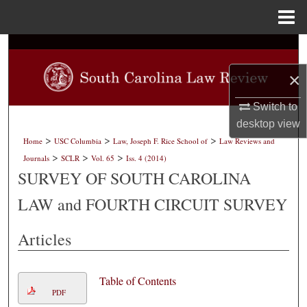
Menu
Home
Search
×
Browse Collections
Switch to
My Account
desktop
view
>
>
>
Home
USC Columbia
Law, Joseph F. Rice School of
Law Reviews and
About
>
>
>
Journals
SCLR
Vol. 65
Iss. 4 (2014)
SURVEY OF SOUTH CAROLINA
Digital Commons Network™
LAW and FOURTH CIRCUIT SURVEY
Articles
Table of Contents
PDF