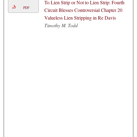
To Lien Strip or Not to Lien Strip: Fourth
PDF
Circuit Blesses Controversial Chapter 20
Valueless Lien Stripping in Re Davis
Timothy M. Todd