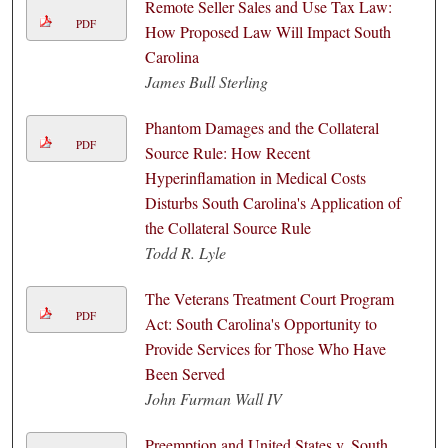
Remote Seller Sales and Use Tax Law:
PDF
How Proposed Law Will Impact South
Carolina
James Bull Sterling
Phantom Damages and the Collateral
PDF
Source Rule: How Recent
Hyperinflamation in Medical Costs
Disturbs South Carolina's Application of
the Collateral Source Rule
Todd R. Lyle
The Veterans Treatment Court Program
PDF
Act: South Carolina's Opportunity to
Provide Services for Those Who Have
Been Served
John Furman Wall IV
Preemption and United States v. South