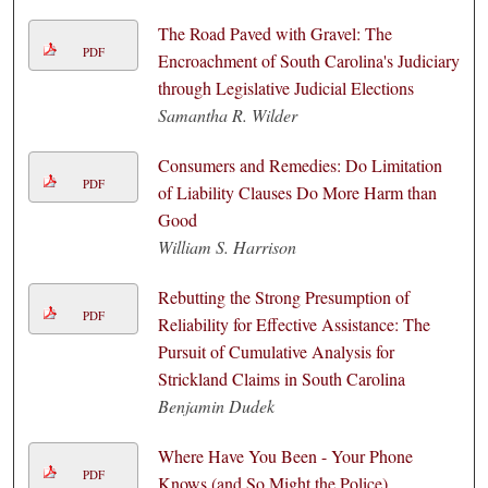
The Road Paved with Gravel: The
PDF
Encroachment of South Carolina's Judiciary
through Legislative Judicial Elections
Samantha R. Wilder
Consumers and Remedies: Do Limitation
PDF
of Liability Clauses Do More Harm than
Good
William S. Harrison
Rebutting the Strong Presumption of
PDF
Reliability for Effective Assistance: The
Pursuit of Cumulative Analysis for
Strickland Claims in South Carolina
Benjamin Dudek
Where Have You Been - Your Phone
PDF
Knows (and So Might the Police)