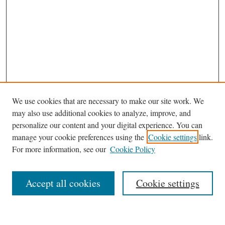
We use cookies that are necessary to make our site work. We
may also use additional cookies to analyze, improve, and
personalize our content and your digital experience. You can
Journal Home
manage your cookie preferences using the
Cookie settings
link.
About This Journal
For more information, see our
Cookie Policy
Aims & Scope
Editorial Board
Accept all cookies
Cookie settings
Most Popular Papers
Receive Email Notices or RSS