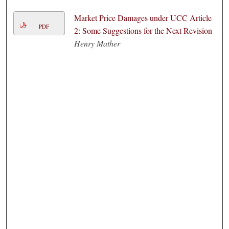
Market Price Damages under UCC Article
PDF
2: Some Suggestions for the Next Revision
Henry Mather