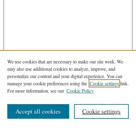
We use cookies that are necessary to make our site work. We
may also use additional cookies to analyze, improve, and
personalize our content and your digital experience. You can
Journal Home
manage your cookie preferences using the
Cookie settings
link.
About This Journal
For more information, see our
Cookie Policy
Aims & Scope
Editorial Board
Accept all cookies
Cookie settings
Most Popular Papers
Receive Email Notices or RSS