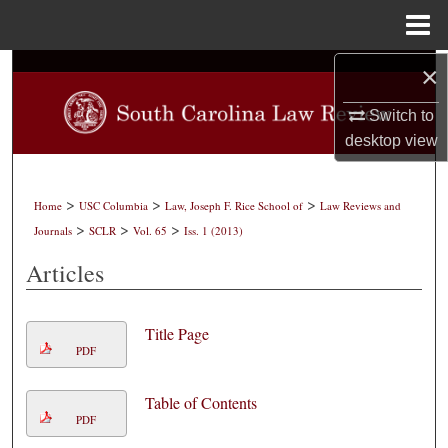
Menu
Home
×
Search
Switch to
Browse Collections
desktop
view
My Account
>
>
>
Home
USC Columbia
Law, Joseph F. Rice School of
Law Reviews and
About
>
>
>
Journals
SCLR
Vol. 65
Iss. 1 (2013)
Articles
Digital Commons Network™
Title Page
PDF
Table of Contents
PDF