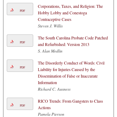
Corporations, Taxes, and Religion: The
PDF
Hobby Lobby and Conestoga
Contraceptive Cases
Steven J. Willis
The South Carolina Probate Code Patched
PDF
and Refurbished: Version 2013
S. Alan Medlin
The Disorderly Conduct of Words: Civil
PDF
Liability for Injuries Caused by the
Dissemination of False or Inaccurate
Information
Richard C. Ausness
RICO Trends: From Gangsters to Class
PDF
Actions
Pamela Pierson