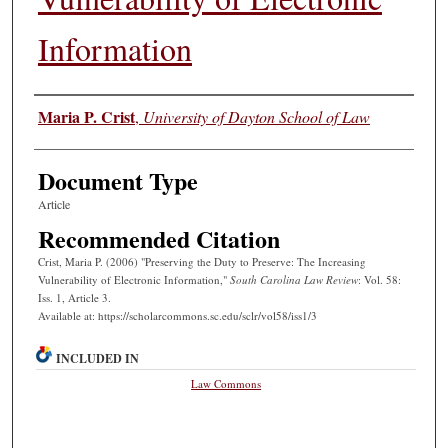
Information
Authors
Maria P. Crist
,
University of Dayton School of Law
Document Type
Article
Recommended Citation
Crist, Maria P. (2006) "Preserving the Duty to Preserve: The Increasing
Vulnerability of Electronic Information,"
South Carolina Law Review
: Vol. 58:
Iss. 1, Article 3.
Available at: https://scholarcommons.sc.edu/sclr/vol58/iss1/3
INCLUDED IN
Law Commons