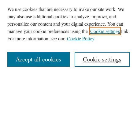
We use cookies that are necessary to make our site work. We
may also use additional cookies to analyze, improve, and
personalize our content and your digital experience. You can
Journal Home
manage your cookie preferences using the
Cookie settings
link.
About This Journal
For more information, see our
Cookie Policy
Aims & Scope
Editorial Board
Accept all cookies
Cookie settings
Most Popular Papers
Receive Email Notices or RSS
Select an issue:
Search
Enter search terms: