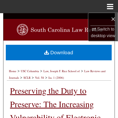
Menu
Home
×
Search
Switch to
Browse Collections
desktop
view
My Account
Download
About
>
>
>
Digital Commons Network™
Home
USC Columbia
Law, Joseph F. Rice School of
Law Reviews and
>
>
>
Journals
SCLR
Vol. 58
Iss. 1 (2006)
Preserving the Duty to
Preserve: The Increasing
Vulnerability of Electronic