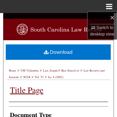
Menu
Home
×
Search
Switch to
Browse Collections
desktop
view
My Account
Download
About
>
>
>
Digital Commons Network™
Home
USC Columbia
Law, Joseph F. Rice School of
Law Reviews and
>
>
>
Journals
SCLR
Vol. 53
Iss. 4 (2002)
Title Page
Authors
Document Type