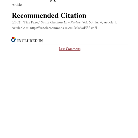
Article
Recommended Citation
(2002) "Title Page,"
South Carolina Law Review
: Vol. 53: Iss. 4, Article 1.
Available at: https://scholarcommons.sc.edu/sclr/vol53/iss4/1
INCLUDED IN
Law Commons