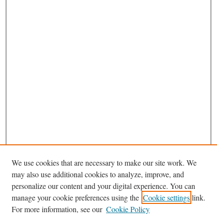
We use cookies that are necessary to make our site work. We
may also use additional cookies to analyze, improve, and
personalize our content and your digital experience. You can
Journal Home
manage your cookie preferences using the
Cookie settings
link.
About This Journal
For more information, see our
Cookie Policy
Aims & Scope