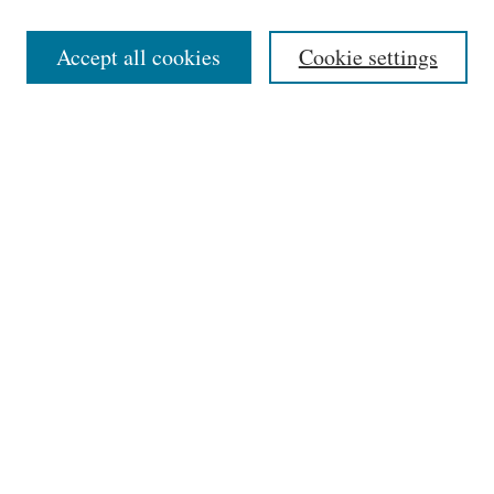
Editorial Board
Accept all cookies
Cookie settings
Most Popular Papers
Receive Email Notices or RSS
Select an issue:
Search
Enter search terms:
Select context to search: