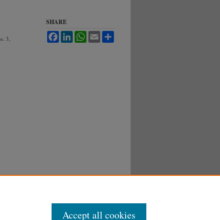
SHARE
Facebook
LinkedIn
WhatsApp
Email
Share
ss. 3,
Accept all cookies