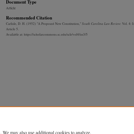
Document Type
Article
Recommended Citation
Carlisle, D. H. (1952) "A Proposed New Constitution,"
South Carolina Law Review
: Vol. 4: I
Article 5.
Available at: https://scholarcommons.sc.edu/sclr/vol4/iss3/5
. We may also use additional cookies to analyze,