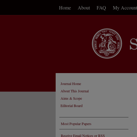
Home
About
FAQ
My Accoun
Journal Home
About This Journal
Aims & Scope
Editorial Board
Most Popular Papers
Receive Email Notices or RSS