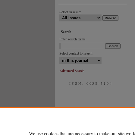
Select an issue:
Search
Enter search terms:
Select context to search:
Advanced Search
ISSN: 0038-3104
We use cookies that are necessary to make our site work