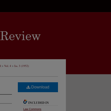
>
>
R
Vol. 4
Iss. 3 (1952)
Download
INCLUDED IN
Law Commons