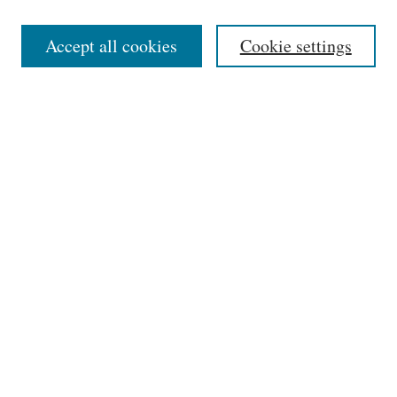
Editorial Board
Accept all cookies
Cookie settings
Most Popular Papers
Receive Email Notices or RSS
Select an issue:
Search
Enter search terms:
Select context to search: