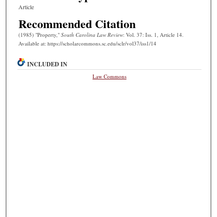
Article
Recommended Citation
(1985) "Property,"
South Carolina Law Review
: Vol. 37: Iss. 1, Article 14.
Available at: https://scholarcommons.sc.edu/sclr/vol37/iss1/14
INCLUDED IN
Law Commons