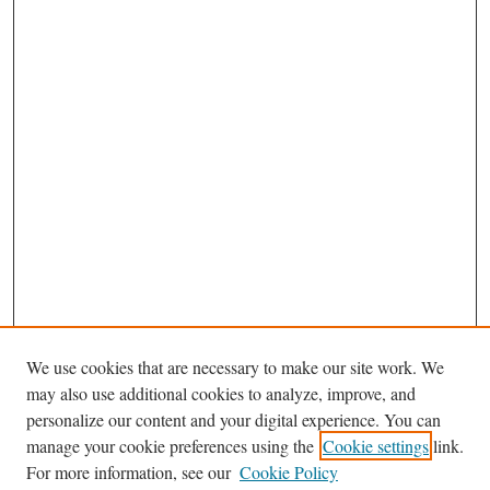
We use cookies that are necessary to make our site work. We
may also use additional cookies to analyze, improve, and
personalize our content and your digital experience. You can
Journal Home
manage your cookie preferences using the
Cookie settings
link.
About This Journal
For more information, see our
Cookie Policy
Aims & Scope