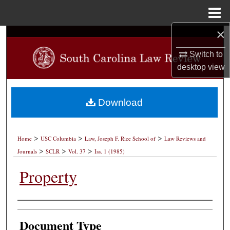
Menu
Home
×
Search
Switch to
Browse Collections
desktop
view
My Account
Download
About
>
>
>
Digital Commons Network™
Home
USC Columbia
Law, Joseph F. Rice School of
Law Reviews and
>
>
>
Journals
SCLR
Vol. 37
Iss. 1 (1985)
Property
Authors
Document Type