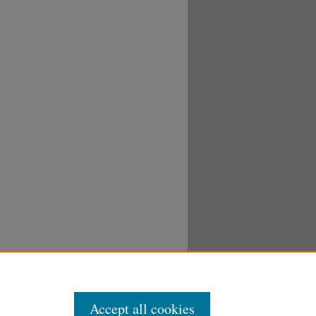
Accept all cookies