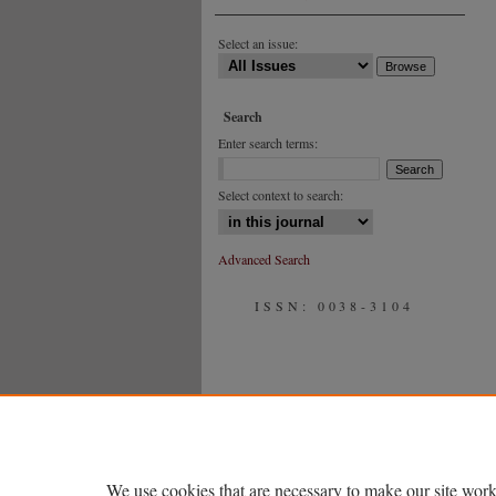
Select an issue:
Search
Enter search terms:
Select context to search:
Advanced Search
ISSN: 0038-3104
We use cookies that are necessary to make our site work