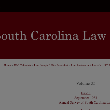
t
>
>
>
>
Home
USC Columbia
Law, Joseph F. Rice School of
Law Reviews and Journals
SCL
Volume 35
Issue 1
September 1983
Annual Survey of South Carolina L