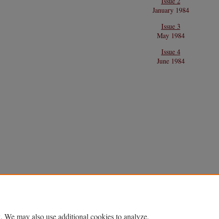
Issue 2
January 1984
Issue 3
May 1984
Issue 4
June 1984
. We may also use additional cookies to analyze,