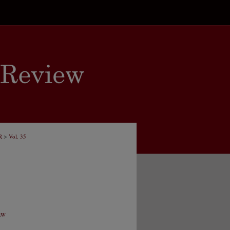
>
R
Vol. 35
aw