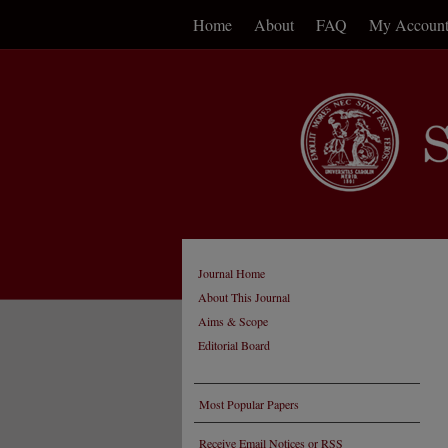
Home
About
FAQ
My Accoun
Journal Home
About This Journal
Aims & Scope
Editorial Board
Most Popular Papers
Receive Email Notices or RSS