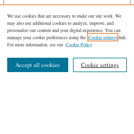
We use cookies that are necessary to make our site work. We
may also use additional cookies to analyze, improve, and
personalize our content and your digital experience. You can
Journal Home
manage your cookie preferences using the
Cookie settings
link.
About This Journal
For more information, see our
Cookie Policy
Aims & Scope
Editorial Board
Accept all cookies
Cookie settings
Most Popular Papers
Receive Email Notices or RSS
Select an issue:
Search