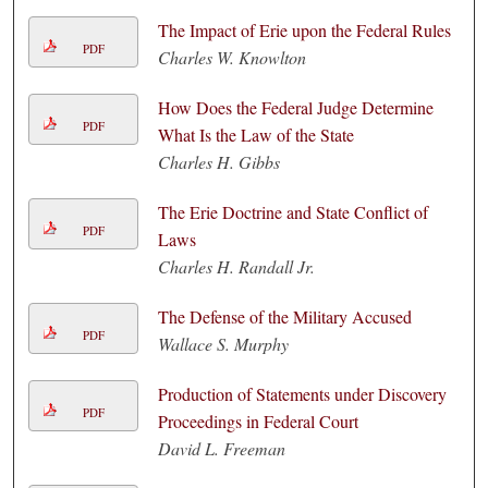
The Impact of Erie upon the Federal Rules
PDF
Charles W. Knowlton
How Does the Federal Judge Determine
PDF
What Is the Law of the State
Charles H. Gibbs
The Erie Doctrine and State Conflict of
PDF
Laws
Charles H. Randall Jr.
The Defense of the Military Accused
PDF
Wallace S. Murphy
Production of Statements under Discovery
PDF
Proceedings in Federal Court
David L. Freeman