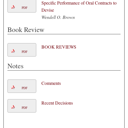
Specific Performance of Oral Contracts to
PDF
Devise
Wendell O. Brown
Book Review
BOOK REVIEWS
PDF
Notes
Comments
PDF
Recent Decisions
PDF