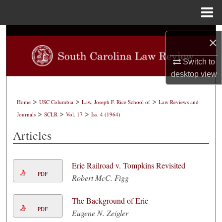
Menu
Home
Search
×
Browse Collections
Switch to
desktop
view
My Account
>
>
>
Home
USC Columbia
Law, Joseph F. Rice School of
Law Reviews and
About
>
>
>
Journals
SCLR
Vol. 17
Iss. 4 (1964)
Articles
Digital Commons Network™
Erie Railroad v. Tompkins Revisited
PDF
Robert McC. Figg
The Background of Erie
PDF
Eugene N. Zeigler