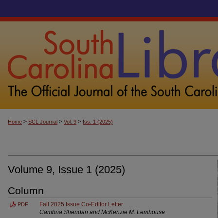
>
>
>
Home
SCL Journal
Vol. 9
Iss. 1 (2025)
Volume 9, Issue 1 (2025)
Column
Fall 2025 Issue Co-Editor Letter
PDF
Cambria Sheridan and McKenzie M. Lemhouse