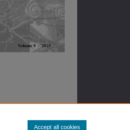
Accept all cookies