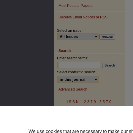
Most Popular Papers
Receive Email Notices or RSS
Select an issue:
Search
Enter search terms:
Select context to search:
Advanced Search
ISSN: 2379-3570
We use cookies that are necessary to make our si