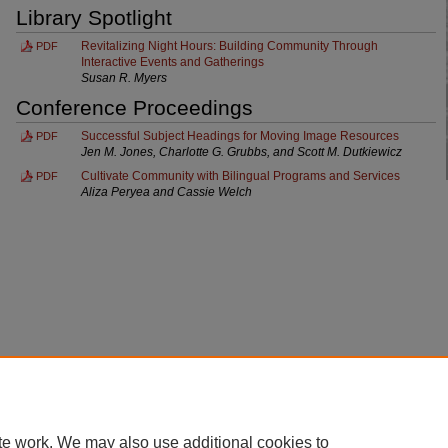
Library Spotlight
Revitalizing Night Hours: Building Community Through
PDF
Interactive Events and Gatherings
Susan R. Myers
Conference Proceedings
Successful Subject Headings for Moving Image Resources
PDF
Jen M. Jones, Charlotte G. Grubbs, and Scott M. Dutkiewicz
Cultivate Community with Bilingual Programs and Services
PDF
Aliza Peryea and Cassie Welch
Home
|
About
|
FAQ
|
My Account
|
Accessibility Statement
te work. We may also use additional cookies to