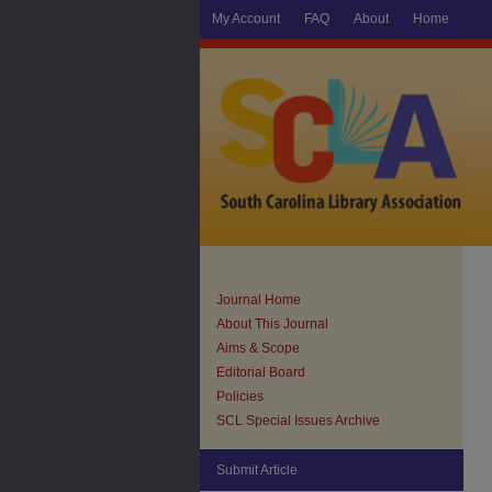
My Account
FAQ
About
Home
Journal Home
About This Journal
Aims & Scope
Editorial Board
Policies
SCL Special Issues Archive
Submit Article