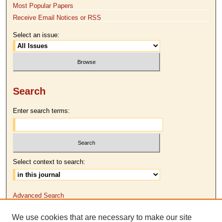
Most Popular Papers
Receive Email Notices or RSS
Select an issue:
Search
Enter search terms:
Select context to search:
Advanced Search
We use cookies that are necessary to make our site
ISSN: 2379-3570