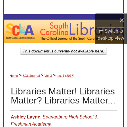
Search
×
Browse Collections
Switch to
My Account
desktop
view
About
This document is currently not available here.
Digital Commons Network™
>
>
>
Home
SCL Journal
Vol. 3
Iss. 1 (2017)
Libraries Matter! Libraries
Matter? Libraries Matter...
Authors
Ashley Layne
,
Spartanburg High School &
Freshman Academy