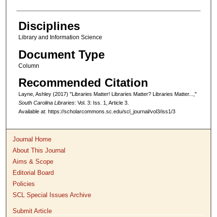
Disciplines
Library and Information Science
Document Type
Column
Recommended Citation
Layne, Ashley (2017) "Libraries Matter! Libraries Matter? Libraries Matter...,"
South Carolina Libraries
: Vol. 3: Iss. 1, Article 3.
Available at: https://scholarcommons.sc.edu/scl_journal/vol3/iss1/3
Journal Home
About This Journal
Aims & Scope
Editorial Board
Policies
SCL Special Issues Archive
Submit Article