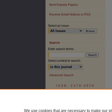
Most Popular Papers
Receive Email Notices or RSS
Select an issue:
Search
Enter search terms:
Select context to search:
Advanced Search
ISSN: 2379-3570
We use cookies that are necessary to make our si