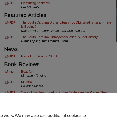
On Writing Abstracts
PDF
Fred Guyette
Featured Articles
The South Carolina Digital Library (SCDL): What is it and where
PDF
is it going?
Kate Boyd, Heather Gilbert, and Chris Vinson
The South Carolina Library Association: A Brief History
PDF
Brent Appling and Amanda Stone
News
News From Around SCLA
PDF
Book Reviews
Beaufort
PDF
Marianne Cawley
Minnow
PDF
LaTasha Martin
State of the Heart: South Carolina Writers on the Places They
PDF
Love
Nancy Shore
te work. We may also use additional cookies to