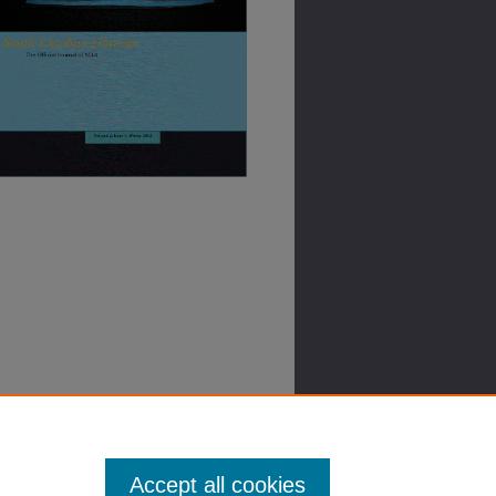
Accept all cookies