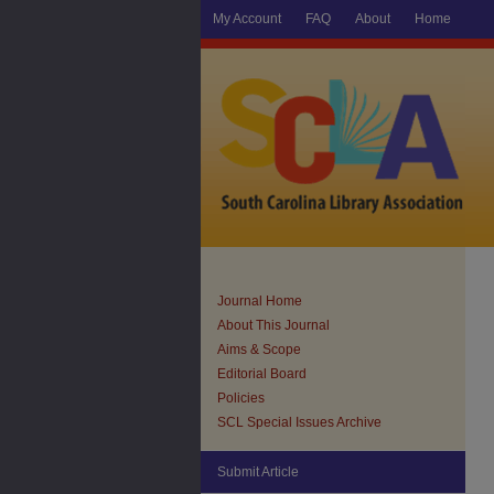
My Account
FAQ
About
Home
Journal Home
About This Journal
Aims & Scope
Editorial Board
Policies
SCL Special Issues Archive
Submit Article