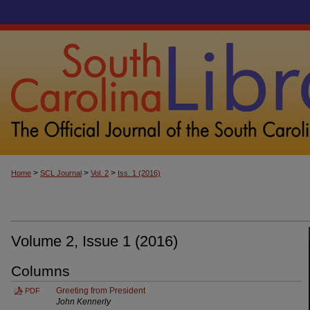
>
>
>
Home
SCL Journal
Vol. 2
Iss. 1 (2016)
Volume 2, Issue 1 (2016)
Columns
Greeting from President
PDF
John Kennerly