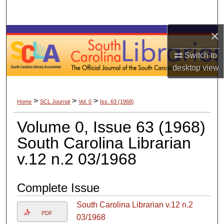
Search
×
Browse Collections
Switch to
My Account
desktop
view
About
>
>
>
Home
SCL Journal
Vol. 0
Iss. 63 (1968)
Digital Commons Network™
Volume 0, Issue 63 (1968)
South Carolina Librarian
v.12 n.2 03/1968
Complete Issue
South Carolina Librarian v.12 n.2
PDF
03/1968