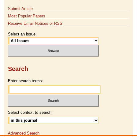
Submit Article
Most Popular Papers
Receive Email Notices or RSS
Select an issue:
Search
Enter search terms:
Select context to search:
Advanced Search