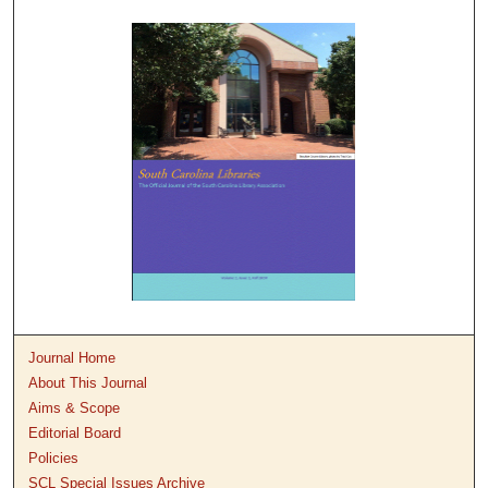
Journal Home
About This Journal
Aims & Scope
Editorial Board
Policies
SCL Special Issues Archive