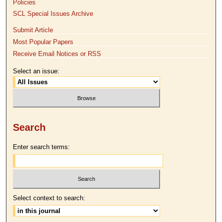
Policies
SCL Special Issues Archive
Submit Article
Most Popular Papers
Receive Email Notices or RSS
Select an issue:
Search
Enter search terms:
Select context to search: