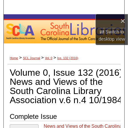
Search
×
Browse Collections
Switch to
My Account
desktop
view
About
>
>
>
Home
SCL Journal
Vol. 0
Iss. 132 (2016)
Digital Commons Network™
Volume 0, Issue 132 (2016)
News and Views of the
South Carolina Library
Association v.6 n.4 10/1984
Complete Issue
News and Views of the South Carolina