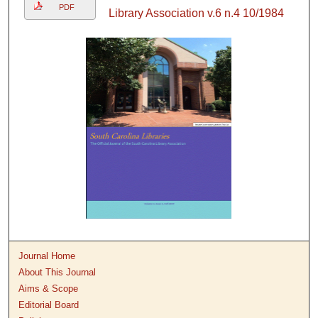
PDF
Library Association v.6 n.4 10/1984
Journal Home
About This Journal
Aims & Scope
Editorial Board