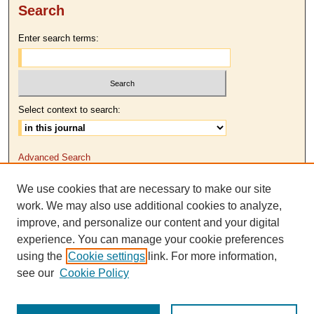
Search
Enter search terms:
Select context to search:
Advanced Search
We use cookies that are necessary to make our site
ISSN: 2379-3570
work. We may also use additional cookies to analyze,
improve, and personalize our content and your digital
experience. You can manage your cookie preferences
using the
Cookie settings
link. For more information,
see our
Cookie Policy