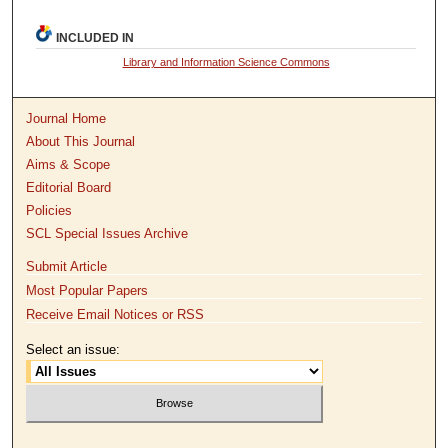
INCLUDED IN
Library and Information Science Commons
Journal Home
About This Journal
Aims & Scope
Editorial Board
Policies
SCL Special Issues Archive
Submit Article
Most Popular Papers
Receive Email Notices or RSS
Select an issue: