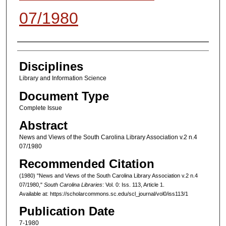
07/1980
Authors
Disciplines
Library and Information Science
Document Type
Complete Issue
Abstract
News and Views of the South Carolina Library Association v.2 n.4
07/1980
Recommended Citation
(1980) "News and Views of the South Carolina Library Association v.2 n.4
07/1980,"
South Carolina Libraries
: Vol. 0: Iss. 113, Article 1.
Available at: https://scholarcommons.sc.edu/scl_journal/vol0/iss113/1
Publication Date
7-1980