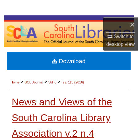
Search
Browse Collections
×
Switch to
My Account
desktop
view
About
Download
Digital Commons Network™
>
>
>
Home
SCL Journal
Vol. 0
Iss. 113 (2016)
News and Views of the
South Carolina Library
Association v.2 n.4