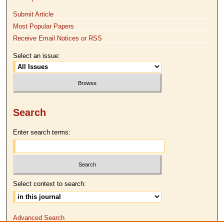
Submit Article
Most Popular Papers
Receive Email Notices or RSS
Select an issue:
Search
Enter search terms:
Select context to search:
Advanced Search