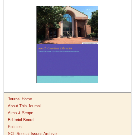
Journal Home
About This Journal
Aims & Scope
Editorial Board
Policies
SCL Special Issues Archive