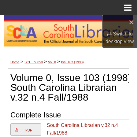
Menu
Home
×
Search
Switch to
Browse Collections
desktop
view
My Account
>
>
>
Home
SCL Journal
Vol. 0
Iss. 103 (1998)
About
Volume 0, Issue 103 (1998)
Digital Commons Network™
South Carolina Librarian
v.32 n.4 Fall/1988
Complete Issue
South Carolina Librarian v.32 n.4
PDF
Fall/1988