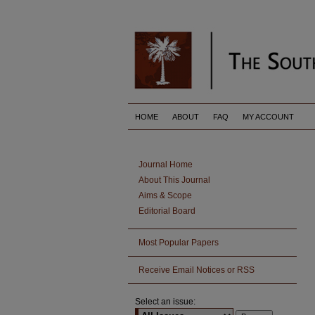
HOME
ABOUT
FAQ
MY ACCOUNT
Journal Home
About This Journal
Aims & Scope
Editorial Board
Most Popular Papers
Receive Email Notices or RSS
Select an issue: