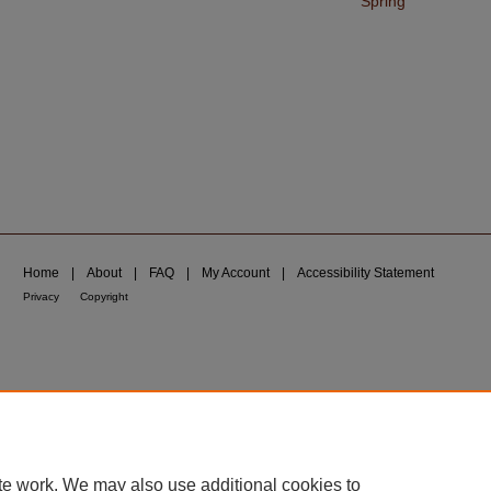
Spring
Home
|
About
|
FAQ
|
My Account
|
Accessibility Statement
Privacy
Copyright
te work. We may also use additional cookies to