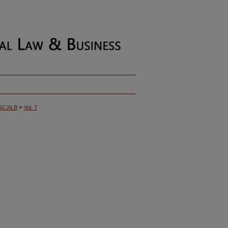
>
SCJILB
Vol. 7