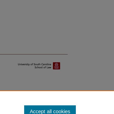
Accept all cookies