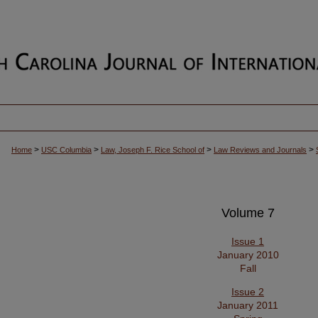
>
>
>
>
Home
USC Columbia
Law, Joseph F. Rice School of
Law Reviews and Journals
Volume 7
Issue 1
January 2010
Fall
Issue 2
January 2011