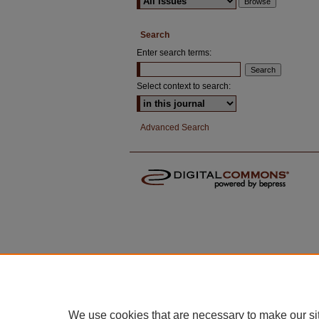
Search
Enter search terms:
Select context to search:
Advanced Search
We use cookies that are necessary to make our si