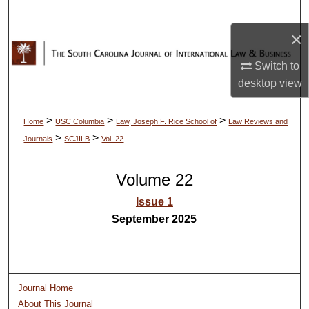
Search
×
Browse Collections
Switch to
My Account
desktop
view
About
>
>
>
Home
USC Columbia
Law, Joseph F. Rice School of
Law Reviews and
>
>
Journals
SCJILB
Vol. 22
Digital Commons Network™
Volume 22
Issue 1
September 2025
Journal Home
About This Journal