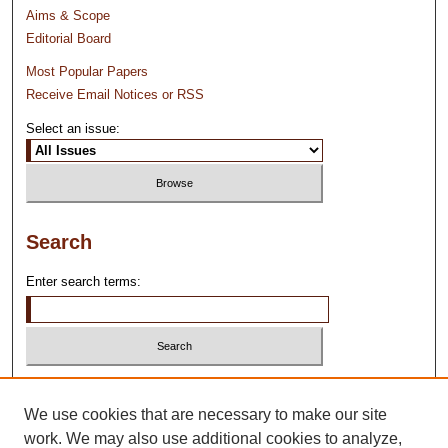
Aims & Scope
Editorial Board
Most Popular Papers
Receive Email Notices or RSS
Select an issue:
Search
Enter search terms:
Select context to search:
We use cookies that are necessary to make our site
work. We may also use additional cookies to analyze,