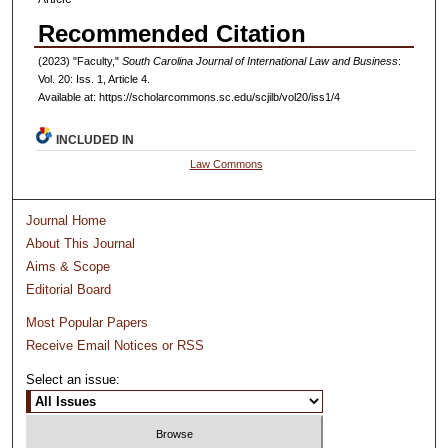
Recommended Citation
(2023) "Faculty,"
South Carolina Journal of International Law and Business
:
Vol. 20: Iss. 1, Article 4.
Available at: https://scholarcommons.sc.edu/scjilb/vol20/iss1/4
INCLUDED IN
Law Commons
Journal Home
About This Journal
Aims & Scope
Editorial Board
Most Popular Papers
Receive Email Notices or RSS
Select an issue: