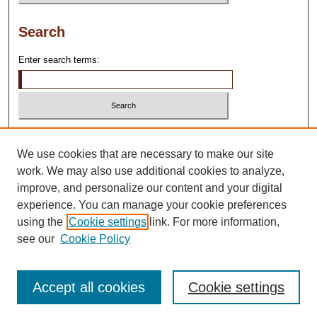
Search
Enter search terms:
Select context to search:
We use cookies that are necessary to make our site
work. We may also use additional cookies to analyze,
Advanced Search
improve, and personalize our content and your digital
experience. You can manage your cookie preferences
using the
Cookie settings
link. For more information,
see our
Cookie Policy
Accept all cookies
Cookie settings