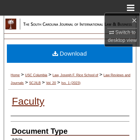
Menu
Home
×
Search
Switch to
Browse Collections
desktop
view
Download
My Account
About
>
>
>
Home
USC Columbia
Law, Joseph F. Rice School of
Law Reviews and
>
>
>
Journals
SCJILB
Vol. 20
Iss. 1 (2023)
Digital Commons Network™
Faculty
Authors
Document Type
Article