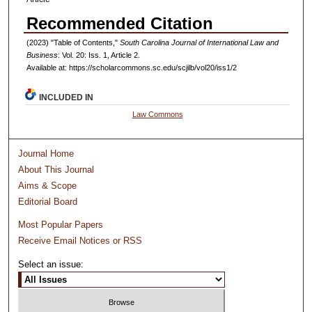
Recommended Citation
(2023) "Table of Contents,"
South Carolina Journal of International Law and
Business
: Vol. 20: Iss. 1, Article 2.
Available at: https://scholarcommons.sc.edu/scjilb/vol20/iss1/2
INCLUDED IN
Law Commons
Journal Home
About This Journal
Aims & Scope
Editorial Board
Most Popular Papers
Receive Email Notices or RSS
Select an issue: