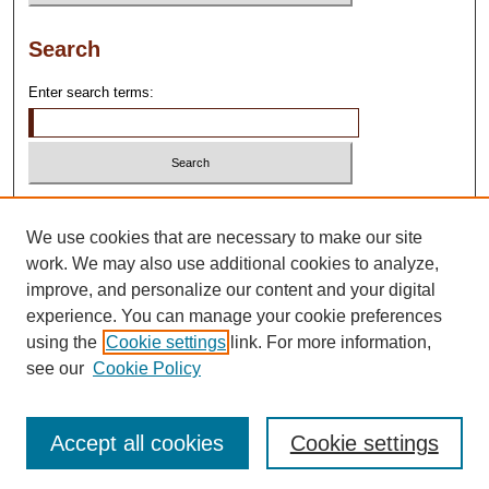
Search
Enter search terms:
Select context to search:
We use cookies that are necessary to make our site
work. We may also use additional cookies to analyze,
Advanced Search
improve, and personalize our content and your digital
experience. You can manage your cookie preferences
using the
Cookie settings
link. For more information,
see our
Cookie Policy
Accept all cookies
Cookie settings