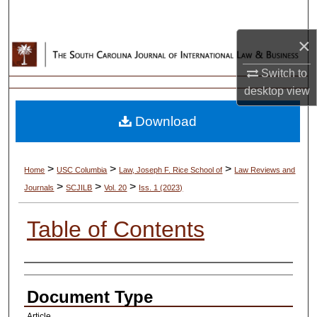
Search
×
Browse Collections
Switch to
My Account
desktop
view
Download
About
Digital Commons Network™
>
>
>
Home
USC Columbia
Law, Joseph F. Rice School of
Law Reviews and
>
>
>
Journals
SCJILB
Vol. 20
Iss. 1 (2023)
Table of Contents
Authors
Document Type
Article