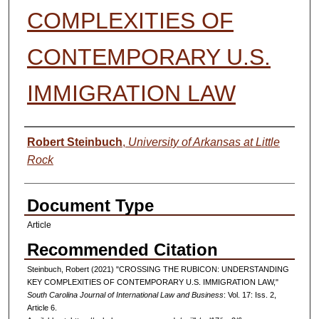
COMPLEXITIES OF
CONTEMPORARY U.S.
IMMIGRATION LAW
Authors
Robert Steinbuch
,
University of Arkansas at Little
Rock
Document Type
Article
Recommended Citation
Steinbuch, Robert (2021) "CROSSING THE RUBICON: UNDERSTANDING
KEY COMPLEXITIES OF CONTEMPORARY U.S. IMMIGRATION LAW,"
South Carolina Journal of International Law and Business
: Vol. 17: Iss. 2,
Article 6.