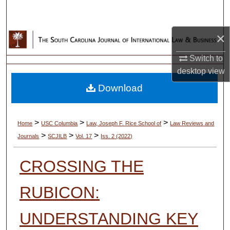
Search
×
Browse Collections
Switch to
My Account
desktop
view
Download
About
Digital Commons Network™
>
>
>
Home
USC Columbia
Law, Joseph F. Rice School of
Law Reviews and
>
>
>
Journals
SCJILB
Vol. 17
Iss. 2 (2022)
CROSSING THE
RUBICON:
UNDERSTANDING KEY