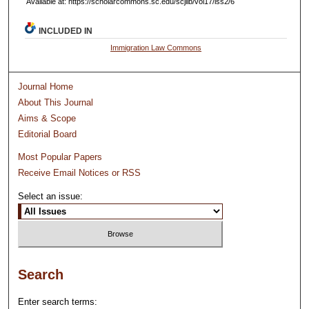
Available at: https://scholarcommons.sc.edu/scjilb/vol17/iss2/6
INCLUDED IN
Immigration Law Commons
Journal Home
About This Journal
Aims & Scope
Editorial Board
Most Popular Papers
Receive Email Notices or RSS
Select an issue:
Search
Enter search terms: