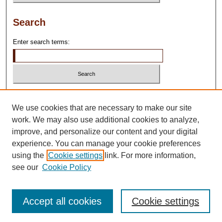
Search
Enter search terms:
Select context to search:
We use cookies that are necessary to make our site
work. We may also use additional cookies to analyze,
Advanced Search
improve, and personalize our content and your digital
experience. You can manage your cookie preferences
using the
Cookie settings
link. For more information,
see our
Cookie Policy
Accept all cookies
Cookie settings