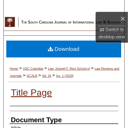
Search
×
Browse Collections
Switch to
My Account
desktop
view
Download
About
Digital Commons Network™
>
>
>
Home
USC Columbia
Law, Joseph F. Rice School of
Law Reviews and
>
>
>
Journals
SCJILB
Vol. 16
Iss. 1 (2019)
Title Page
Authors
Document Type
Article