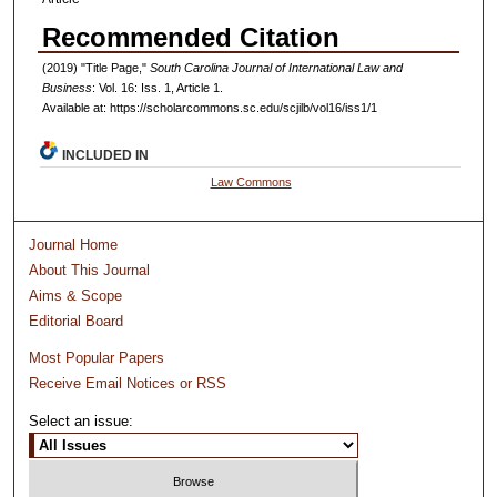
Recommended Citation
(2019) "Title Page,"
South Carolina Journal of International Law and
Business
: Vol. 16: Iss. 1, Article 1.
Available at: https://scholarcommons.sc.edu/scjilb/vol16/iss1/1
INCLUDED IN
Law Commons
Journal Home
About This Journal
Aims & Scope
Editorial Board
Most Popular Papers
Receive Email Notices or RSS
Select an issue: