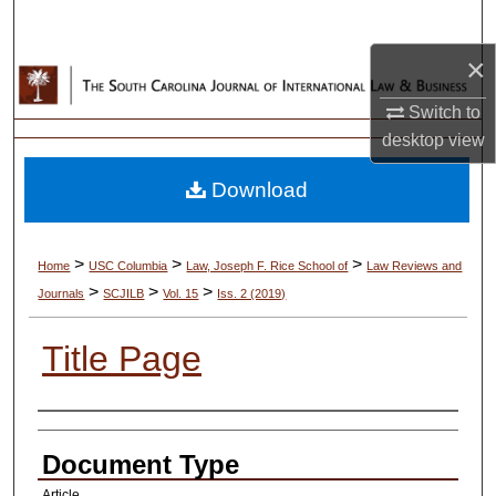
Search
×
Browse Collections
Switch to
My Account
desktop
view
Download
About
Digital Commons Network™
>
>
>
Home
USC Columbia
Law, Joseph F. Rice School of
Law Reviews and
>
>
>
Journals
SCJILB
Vol. 15
Iss. 2 (2019)
Title Page
Authors
Document Type
Article