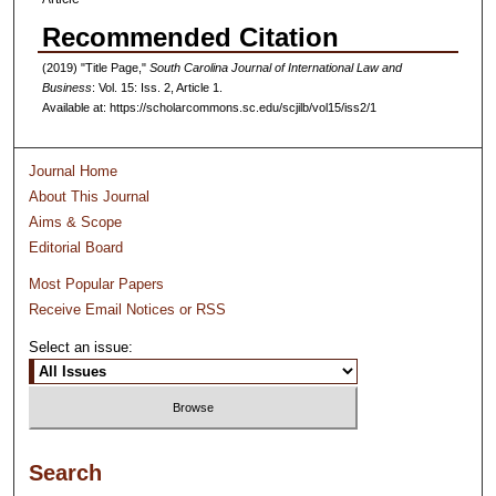
Recommended Citation
(2019) "Title Page,"
South Carolina Journal of International Law and
Business
: Vol. 15: Iss. 2, Article 1.
Available at: https://scholarcommons.sc.edu/scjilb/vol15/iss2/1
Journal Home
About This Journal
Aims & Scope
Editorial Board
Most Popular Papers
Receive Email Notices or RSS
Select an issue:
Search