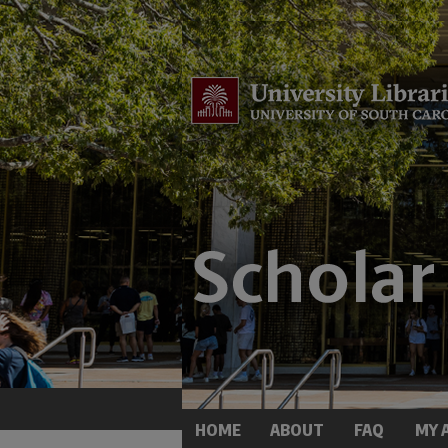
HOME
ABOUT
FAQ
MY 