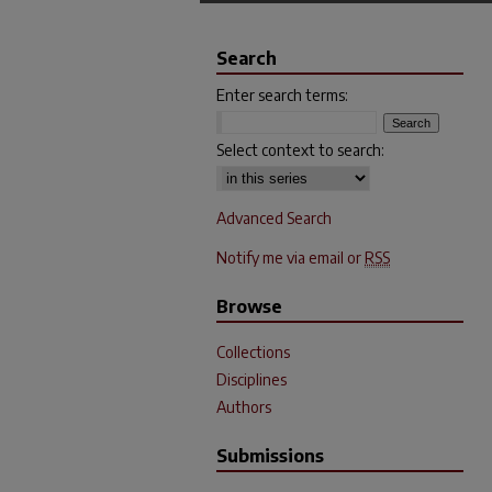
Search
Enter search terms:
Select context to search:
Advanced Search
Notify me via email or
RSS
Browse
Collections
Disciplines
Authors
Submissions