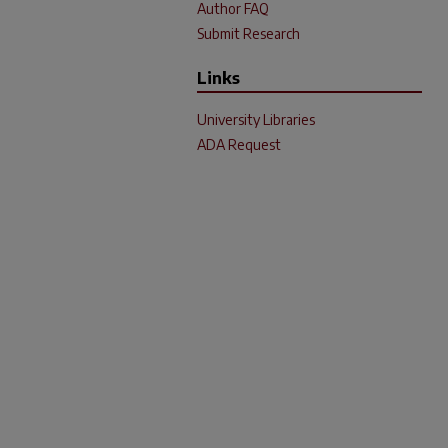
Author FAQ
Submit Research
Links
University Libraries
ADA Request