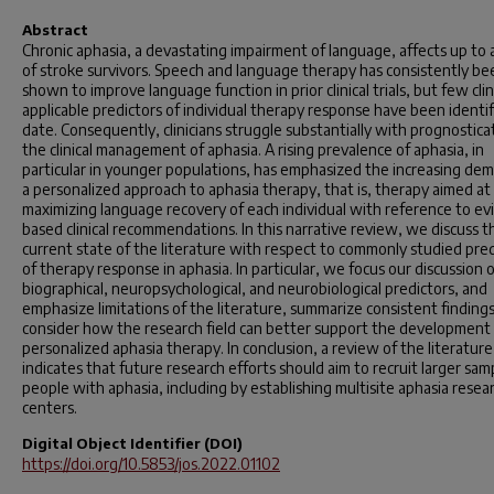
Abstract
Chronic aphasia, a devastating impairment of language, affects up to a
of stroke survivors. Speech and language therapy has consistently be
shown to improve language function in prior clinical trials, but few clini
applicable predictors of individual therapy response have been identif
date. Consequently, clinicians struggle substantially with prognosticat
the clinical management of aphasia. A rising prevalence of aphasia, in
particular in younger populations, has emphasized the increasing dem
a personalized approach to aphasia therapy, that is, therapy aimed at
maximizing language recovery of each individual with reference to ev
based clinical recommendations. In this narrative review, we discuss t
current state of the literature with respect to commonly studied pred
of therapy response in aphasia. In particular, we focus our discussion 
biographical, neuropsychological, and neurobiological predictors, and
emphasize limitations of the literature, summarize consistent finding
consider how the research field can better support the development
personalized aphasia therapy. In conclusion, a review of the literature
indicates that future research efforts should aim to recruit larger sam
people with aphasia, including by establishing multisite aphasia resea
centers.
Digital Object Identifier (DOI)
https://doi.org/10.5853/jos.2022.01102