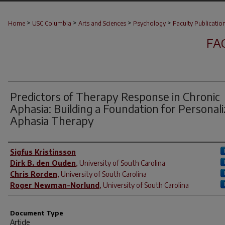
>
>
>
>
Home
USC Columbia
Arts and Sciences
Psychology
Faculty Publicatio
FA
Predictors of Therapy Response in Chronic
Aphasia: Building a Foundation for Personal
Aphasia Therapy
Author(s)
Sigfus Kristinsson
Dirk B. den Ouden
,
University of South Carolina
Chris Rorden
,
University of South Carolina
Roger Newman-Norlund
,
University of South Carolina
Document Type
Article