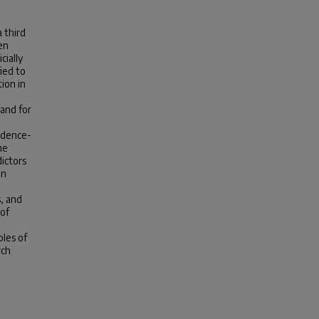
 third
en
cially
ied to
ion in
and for
idence-
he
ictors
on
s, and
 of
ples of
rch