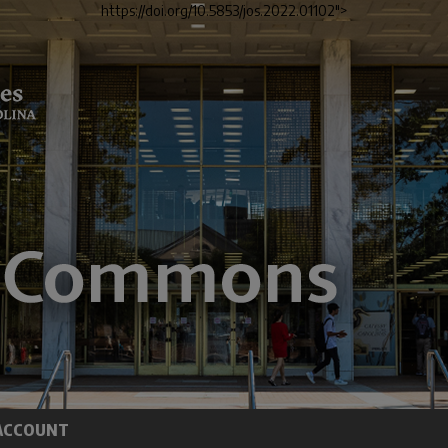
https://doi.org/10.5853/jos.2022.01102">
ACCOUNT