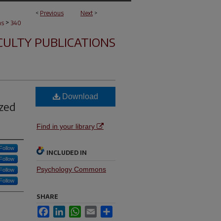
<
Previous
Next
>
>
ns
340
CULTY PUBLICATIONS
Download
ized
Find in your library
Follow
INCLUDED IN
Follow
Psychology Commons
Follow
Follow
SHARE
Facebook
LinkedIn
WhatsApp
Email
Share