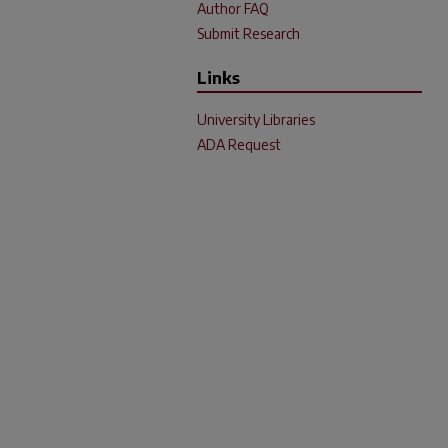
Author FAQ
Submit Research
Links
University Libraries
ADA Request