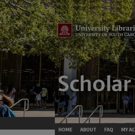
HOME
ABOUT
FAQ
MY A