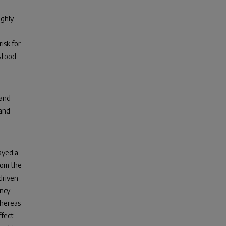
ighly
isk for
stood
 and
 and
ayed a
from the
 driven
ancy
whereas
ffect