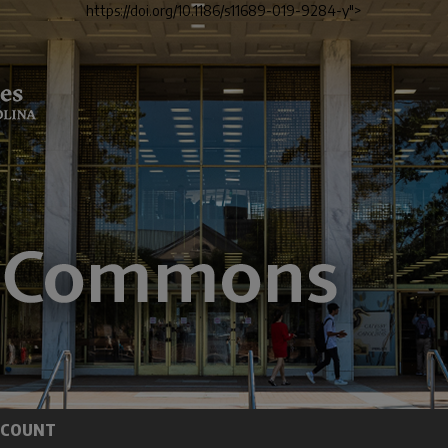
https://doi.org/10.1186/s11689-019-9284-y">
CCOUNT