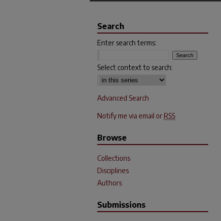
Search
Enter search terms:
Select context to search:
Advanced Search
Notify me via email or
RSS
Browse
Collections
Disciplines
Authors
Submissions