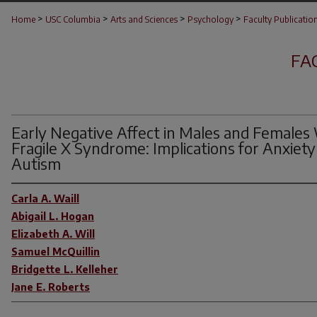
>
>
>
>
Home
USC Columbia
Arts and Sciences
Psychology
Faculty Publicatio
FA
Early Negative Affect in Males and Females
Fragile X Syndrome: Implications for Anxiety
Autism
Carla A. Waill
Abigail L. Hogan
Elizabeth A. Will
Samuel McQuillin
Bridgette L. Kelleher
Jane E. Roberts