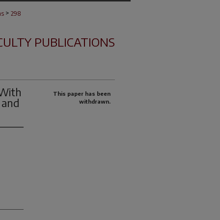
>
ns
298
CULTY PUBLICATIONS
 With
This paper has been
 and
withdrawn.