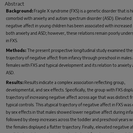
Abstract
Background:
Fragile X syndrome (FXS) is a genetic disorder that is h
comorbid with anxiety and autism spectrum disorder (ASD). Elevated
negative affect in young children has been associated with increased r
both anxiety and ASD; however, these relations remain poorly under
in FXS.
Methods:
The present prospective longitudinal study examined the
trajectory of negative affect from infancy through preschool in males
females with FXS and typical development and its relation to anxiety
ASD.
Results:
Results indicate a complex association reflecting group,
developmental, and sex effects. Specifically, the group with FXS displ
trajectory of increasing negative affect across age that was distinct 
typical controls. This atypical trajectory of negative affect in FXS was
by sex effects in that males showed lower negative affect during inf
followed by steep increases across the toddler and preschool years 
the females displayed a flatter trajectory. Finally, elevated negative a