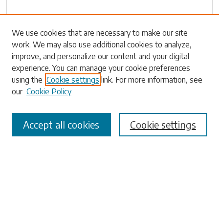
Search
We use cookies that are necessary to make our site
work. We may also use additional cookies to analyze,
Enter search terms:
improve, and personalize our content and your digital
experience. You can manage your cookie preferences
using the
Cookie settings
link. For more information, see
our
Cookie Policy
Select context to search:
Accept all cookies
Cookie settings
Advanced Search
Notify me via email or
RSS
Browse
Collections
Disciplines
Authors