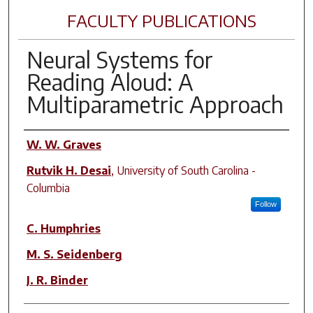
FACULTY PUBLICATIONS
Neural Systems for
Reading Aloud: A
Multiparametric Approach
Author(s)
W. W. Graves
Rutvik H. Desai
,
University of South Carolina -
Columbia
Follow
C. Humphries
M. S. Seidenberg
J. R. Binder