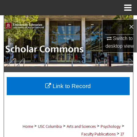
Menu
Home
Search
×
Browse Collections
Switch to
desktop
view
My Account
About
Digital Commons Network™
Link to Record
>
>
>
>
Home
USC Columbia
Arts and Sciences
Psychology
>
Faculty Publications
27