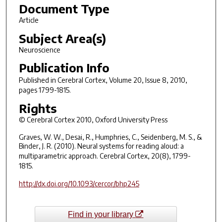
Document Type
Article
Subject Area(s)
Neuroscience
Publication Info
Published in
Cerebral Cortex
, Volume 20, Issue 8, 2010,
pages 1799-1815.
Rights
© Cerebral Cortex 2010, Oxford University Press
Graves, W. W., Desai, R., Humphries, C., Seidenberg, M. S., &
Binder, J. R. (2010). Neural systems for reading aloud: a
multiparametric approach.
Cerebral Cortex
, 20(8), 1799-
1815.
http://dx.doi.org/10.1093/cercor/bhp245
Find in your library