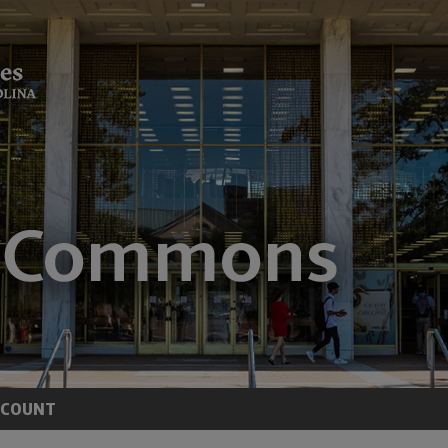
CCOUNT