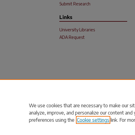
Submit Research
Links
University Libraries
ADA Request
We use cookies that are necessary to make our sit
analyze, improve, and personalize our content and 
preferences using the
Cookie settings
link. For mo