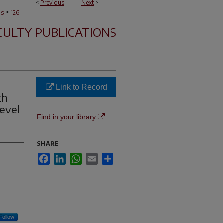
<
Previous
Next
>
>
ns
126
CULTY PUBLICATIONS
Link to Record
th
evel
Find in your library
SHARE
Facebook
LinkedIn
WhatsApp
Email
Share
Follow