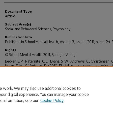
Document Type
Article
Subject Area(s)
Social and Behavioral Sciences, Psychology
Publication Info
Published in
School Mental Health
, Volume 3, Issue 1, 2011, pages 24-
Rights
© School Mental Health 2011, Springer Verlag
Becker, S. P., Paternite, C. E., Evans, S. W., Andrews, C., Christensen, O
Kraan, E. M., & Weist, M. D. (2011). Eligibility, assessment, and educat
placement issues for students classified with emotional disturbance: 
and state-level analyses.
School Mental Health
, 3(1), 24-34.
http://dx.doi.org/10.1007/s12310-010-9045-2
e work. We may also use additional cookies to
your digital experience. You can manage your cookie
re information, see our
Cookie Policy
Home
|
About
|
FAQ
|
My Account
|
Accessibility Statement