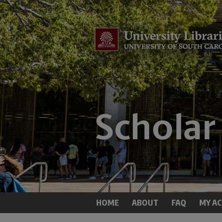
HOME
ABOUT
FAQ
MY A