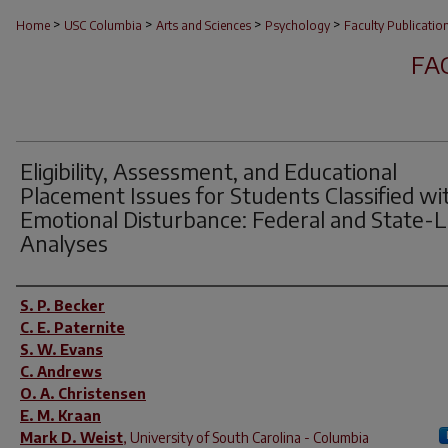
>
>
>
>
Home
USC Columbia
Arts and Sciences
Psychology
Faculty Publicatio
FA
Eligibility, Assessment, and Educational
Placement Issues for Students Classified wi
Emotional Disturbance: Federal and State-L
Analyses
Author(s)
S. P. Becker
C. E. Paternite
S. W. Evans
C. Andrews
O. A. Christensen
E. M. Kraan
Mark D. Weist
,
University of South Carolina - Columbia