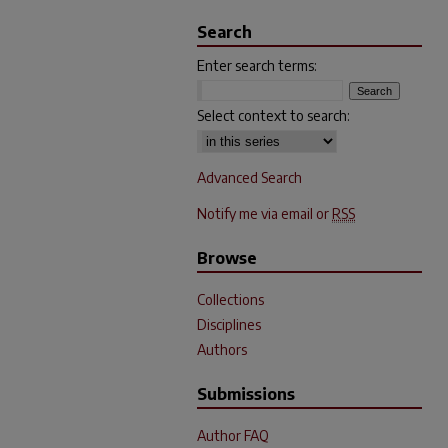
Search
Enter search terms:
Select context to search:
Advanced Search
Notify me via email or
RSS
Browse
Collections
Disciplines
Authors
Submissions
Author FAQ