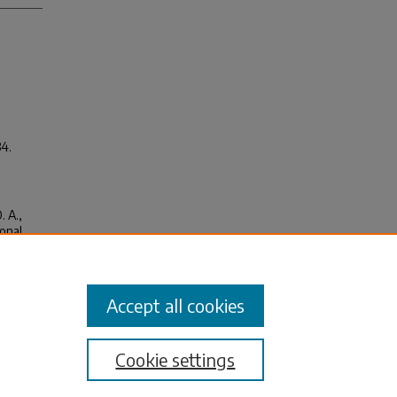
34.
. A.,
ional
Federal
Accept all cookies
Cookie settings