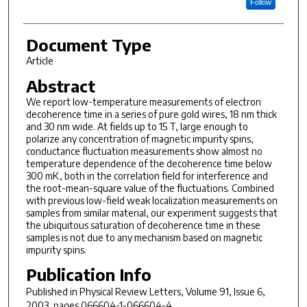
Follow
Document Type
Article
Abstract
We report low-temperature measurements of electron
decoherence time in a series of pure gold wires, 18 nm thick
and 30 nm wide. At fields up to 15 T, large enough to
polarize any concentration of magnetic impurity spins,
conductance fluctuation measurements show almost no
temperature dependence of the decoherence time below
300 mK, both in the correlation field for interference and
the root-mean-square value of the fluctuations. Combined
with previous low-field weak localization measurements on
samples from similar material, our experiment suggests that
the ubiquitous saturation of decoherence time in these
samples is not due to any mechanism based on magnetic
impurity spins.
Publication Info
Published in
Physical Review Letters
, Volume 91, Issue 6,
2003, pages 066604-1-066604-4.