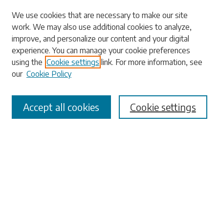
Search
We use cookies that are necessary to make our site
work. We may also use additional cookies to analyze,
Enter search terms:
improve, and personalize our content and your digital
experience. You can manage your cookie preferences
using the
Cookie settings
link. For more information, see
our
Cookie Policy
Select context to search:
Accept all cookies
Cookie settings
Advanced Search
Notify me via email or
RSS
Browse
Collections
Disciplines
Authors
Submissions
Author FAQ