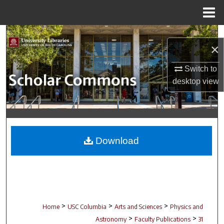
Menu
Home
Search
×
Browse Collections
Switch to
desktop
view
My Account
About
Digital Commons Network™
Download
>
>
>
Home
USC Columbia
Arts and Sciences
Physics and
>
>
Astronomy
Faculty Publications
31