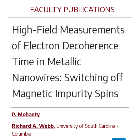
FACULTY PUBLICATIONS
High-Field Measurements
of Electron Decoherence
Time in Metallic
Nanowires: Switching off
Magnetic Impurity Spins
Author(s)
P. Mohanty
Richard A. Webb
,
University of South Carolina -
Columbia