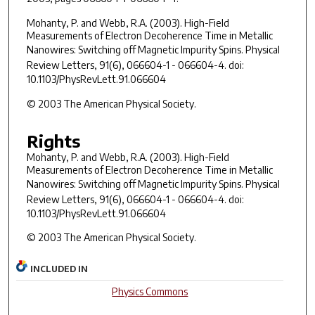
Mohanty, P. and Webb, R.A. (2003). High-Field
Measurements of Electron Decoherence Time in Metallic
Nanowires: Switching off Magnetic Impurity Spins.
Physical
Review Letters
,
91
(6), 066604-1 - 066604-4. doi:
10.1103/PhysRevLett.91.066604
© 2003 The American Physical Society.
Rights
Mohanty, P. and Webb, R.A. (2003). High-Field
Measurements of Electron Decoherence Time in Metallic
Nanowires: Switching off Magnetic Impurity Spins.
Physical
Review Letters
,
91
(6), 066604-1 - 066604-4. doi:
10.1103/PhysRevLett.91.066604
© 2003 The American Physical Society.
INCLUDED IN
Physics Commons