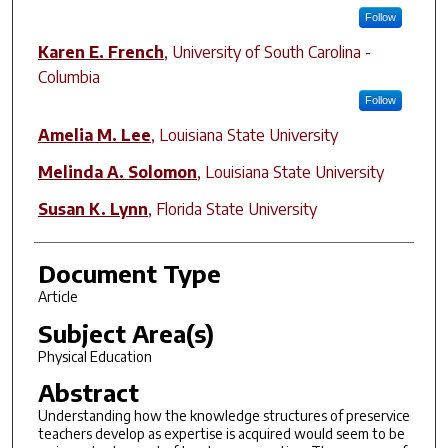
Follow
Karen E. French
,
University of South Carolina -
Columbia
Follow
Amelia M. Lee
,
Louisiana State University
Melinda A. Solomon
,
Louisiana State University
Susan K. Lynn
,
Florida State University
Document Type
Article
Subject Area(s)
Physical Education
Abstract
Understanding how the knowledge structures of preservice
teachers develop as expertise is acquired would seem to be