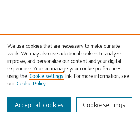
Search
We use cookies that are necessary to make our site
work. We may also use additional cookies to analyze,
Enter search terms:
improve, and personalize our content and your digital
experience. You can manage your cookie preferences
using the
Cookie settings
link. For more information, see
our
Cookie Policy
Select context to search:
Accept all cookies
Cookie settings
Advanced Search
Notify me via email or
RSS
Browse
Collections