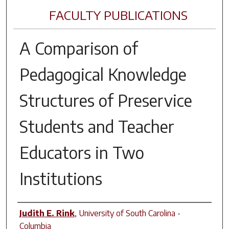
FACULTY PUBLICATIONS
A Comparison of
Pedagogical Knowledge
Structures of Preservice
Students and Teacher
Educators in Two
Institutions
Author(s)
Judith E. Rink
,
University of South Carolina -
Columbia