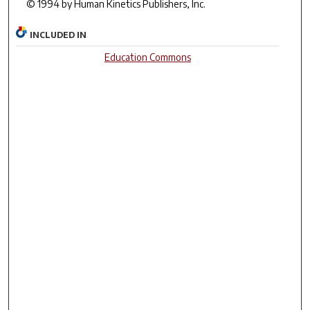
© 1994 by Human Kinetics Publishers, Inc.
INCLUDED IN
Education Commons