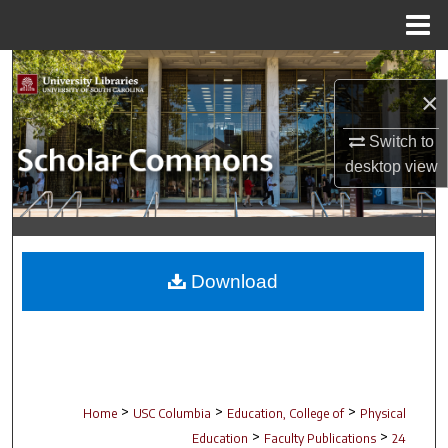
Menu
Home
Search
×
Browse Collections
Switch to
desktop
view
My Account
About
Digital Commons Network™
Download
>
>
>
Home
USC Columbia
Education, College of
Physical
>
>
Education
Faculty Publications
24