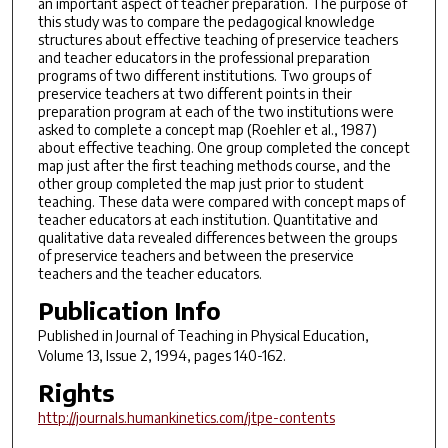
an important aspect of teacher preparation. The purpose of
this study was to compare the pedagogical knowledge
structures about effective teaching of preservice teachers
and teacher educators in the professional preparation
programs of two different institutions. Two groups of
preservice teachers at two different points in their
preparation program at each of the two institutions were
asked to complete a concept map (Roehler et al., 1987)
about effective teaching. One group completed the concept
map just after the first teaching methods course, and the
other group completed the map just prior to student
teaching. These data were compared with concept maps of
teacher educators at each institution. Quantitative and
qualitative data revealed differences between the groups
of preservice teachers and between the preservice
teachers and the teacher educators.
Publication Info
Published in
Journal of Teaching in Physical Education
,
Volume 13, Issue 2, 1994, pages 140-162.
Rights
http://journals.humankinetics.com/jtpe-contents