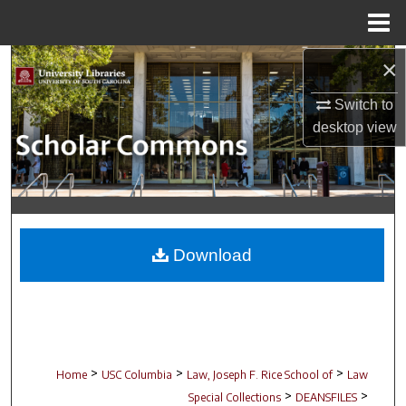
Menu
Home
×
Search
Switch to
Browse Collections
desktop
view
My Account
About
Digital Commons Network™
Download
>
>
>
Home
USC Columbia
Law, Joseph F. Rice School of
Law
>
>
Special Collections
DEANSFILES