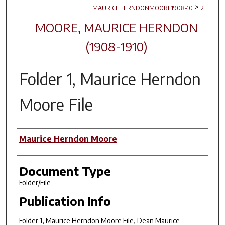
>
MAURICEHERNDONMOORE1908-10
2
MOORE, MAURICE HERNDON
(1908-1910)
Folder 1, Maurice Herndon
Moore File
Author(s)
Maurice Herndon Moore
Document Type
Folder/File
Publication Info
Folder 1, Maurice Herndon Moore File, Dean Maurice