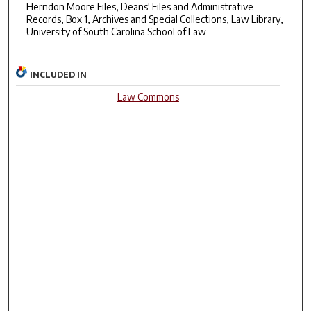
Herndon Moore Files, Deans' Files and Administrative
Records, Box 1, Archives and Special Collections, Law Library,
University of South Carolina School of Law
INCLUDED IN
Law Commons