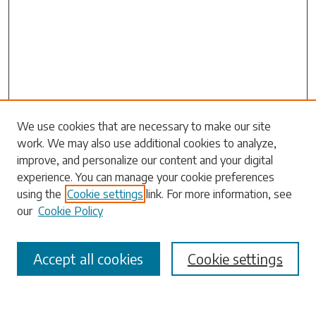
Search
We use cookies that are necessary to make our site
work. We may also use additional cookies to analyze,
Enter search terms:
improve, and personalize our content and your digital
experience. You can manage your cookie preferences
using the
Cookie settings
link. For more information, see
our
Cookie Policy
Select context to search:
Accept all cookies
Cookie settings
Advanced Search
Notify me via email or
RSS
Browse