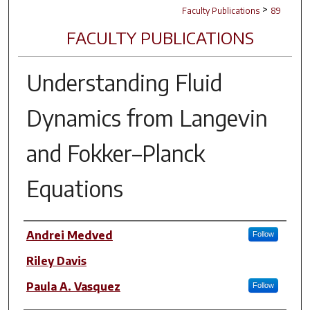
>
Faculty Publications
89
FACULTY PUBLICATIONS
Understanding Fluid
Dynamics from Langevin
and Fokker–Planck
Equations
Author(s)
Andrei Medved
Follow
Riley Davis
Paula A. Vasquez
Follow