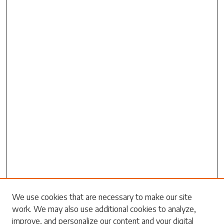
We use cookies that are necessary to make our site
Search
work. We may also use additional cookies to analyze,
improve, and personalize our content and your digital