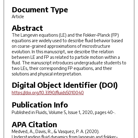
Document Type
Article
Abstract
The Langevin equations (LE) and the Fokker–Planck (FP)
equations are widely used to describe fluid behavior based
on coarse-grained approximations of microstructure
evolution. In this manuscript, we describe the relation
between LE and FP as related to particle motion within a
fluid. The manuscript introduces undergraduate students to
two LEs, their corresponding FP equations, and their
solutions and physical interpretation.
Digital Object Identifier (DOI)
https://doi.org/10.3390/fluids5010040
Publication Info
Published in
Fluids
, Volume 5, Issue 1, 2020, pages 40-.
APA Citation
Medved, A., Davis, R., & Vasquez, P. A. (2020).
Understanding fluid dynamics from langevin and fokker–