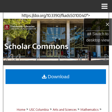
Menu
Home
https://doi.org/10.3390/fluids5010040">
Search
×
Browse Collections
Switch to
desktop
view
My Account
About
Digital Commons Network™
Download
>
>
>
>
Home
USC Columbia
Arts and Sciences
Mathematics