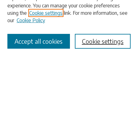
Enter search terms:
experience. You can manage your cookie preferences
using the
Cookie settings
link. For more information, see
our
Cookie Policy
Select context to search:
Accept all cookies
Cookie settings
Advanced Search
Notify me via email or
RSS
Browse
Collections
Disciplines
Authors
Submissions
Author FAQ
Submit Research