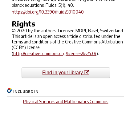
planck equations.
Fluids
,
5
(1), 40.
https://doi.org/10.3390/fluids5010040
Rights
© 2020 by the authors. Licensee MDPI, Basel, Switzerland.
This article is an open access article distributed under the
terms and conditions of the Creative Commons Attribution
(CC BY) license
(
http://creativecommons.org/licenses/by/4.0/
).
Find in your library
INCLUDED IN
Physical Sciences and Mathematics Commons